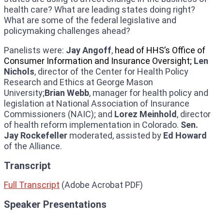
health care? What are leading states doing right?
What are some of the federal legislative and
policymaking challenges ahead?
Panelists were:
Jay Angoff
,
head of HHS’s Office of
Consumer Information and Insurance Oversight;
Len
Nichols
, director of the Center for Health Policy
Research and Ethics at George Mason
University;
Brian Webb
, manager for health policy and
legislation at National Association of Insurance
Commissioners (NAIC); and
Lorez Meinhold
, director
of health reform implementation in Colorado.
Sen.
Jay Rockefeller
moderated, assisted by
Ed Howard
of the Alliance.
Transcript
Full Transcript
(Adobe Acrobat PDF)
Speaker Presentations