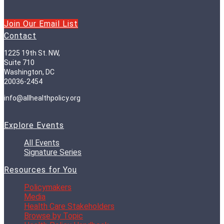
Join Our Email List
Contact
1225 19th St. NW,
Suite 710
Washington, DC
20036-2454
info@allhealthpolicy.org
Explore Events
All Events
Signature Series
Resources for You
Policymakers
Media
Health Care Stakeholders
Browse by Topic