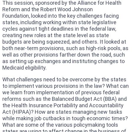
This session, sponsored by the Alliance for Health
Reform and the Robert Wood Johnson
Foundation, looked into the key challenges facing
states, including working within state legislative
cycles against tight deadlines in the federal law,
creating new roles at the state level as state
budgets are being squeezed, and others. It looked at
both near-term provisions, such as high-risk pools, as
well as other provisions farther down the road, such
as setting up exchanges and instituting changes to
Medicaid eligibility.
What challenges need to be overcome by the states
to implement various provisions in the law? What can
we learn from implementation of previous federal
reforms such as the Balanced Budget Act (BBA) and
the Health Insurance Portability and Accountability
Act (HIPAA)? How are states managing new tasks
while making job cutbacks in tough economic times?
What are some of the various policymaking tools
states are using to affect change in the business of