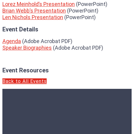
Lorez Meinhold’s Presentation
(PowerPoint)
Brian Webb’s Presentation
(PowerPoint)
Len Nichols Presentation
(PowerPoint)
Event Details
Agenda
(Adobe Acrobat PDF)
Speaker Biographies
(Adobe Acrobat PDF)
Event Resources
Back to All Events