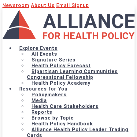
Newsroom
About Us
Email Signup
Explore Events
All Events
Signature Series
Health Policy Forecast
Bipartisan Learning Communities
Congressional Fellowship
Health Policy Academy
Resources for You
Policymakers
Media
Health Care Stakeholders
Reports
Browse by Topic
Health Policy Handbook
Alliance Health Policy Leader Trading
Cards