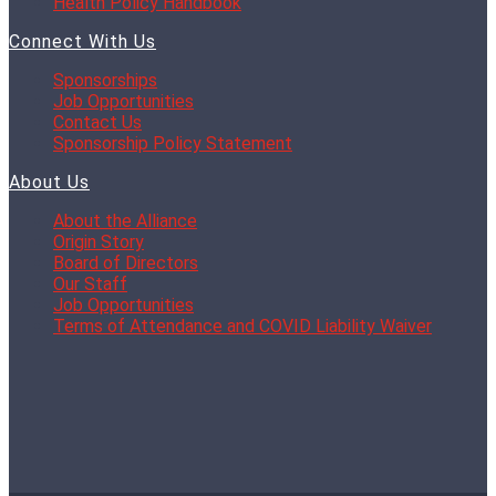
Health Policy Handbook
Connect With Us
Sponsorships
Job Opportunities
Contact Us
Sponsorship Policy Statement
About Us
About the Alliance
Origin Story
Board of Directors
Our Staff
Job Opportunities
Terms of Attendance and COVID Liability Waiver