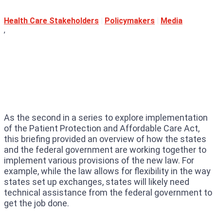
Health Care Stakeholders
|
Policymakers
|
Media
,
As the second in a series to explore implementation
of the Patient Protection and Affordable Care Act,
this briefing provided an overview of how the states
and the federal government are working together to
implement various provisions of the new law. For
example, while the law allows for flexibility in the way
states set up exchanges, states will likely need
technical assistance from the federal government to
get the job done.