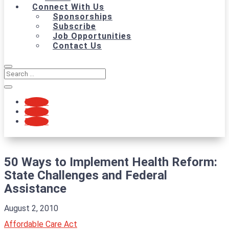
Connect With Us
Sponsorships
Subscribe
Job Opportunities
Contact Us
Follow
Follow
Follow
50 Ways to Implement Health Reform:
State Challenges and Federal
Assistance
August 2, 2010
Affordable Care Act