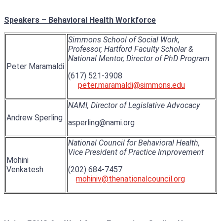
Speakers – Behavioral Health Workforce
Simmons School of Social Work,
Professor, Hartford Faculty Scholar &
National Mentor, Director of PhD Program
Peter Maramaldi
(617) 521-3908
peter.maramaldi@simmons.edu
NAMI, Director of Legislative Advocacy
Andrew Sperling
asperling@nami.org
National Council for Behavioral Health,
Vice President of Practice Improvement
Mohini
Venkatesh
(202) 684-7457
mohiniv@thenationalcouncil.org