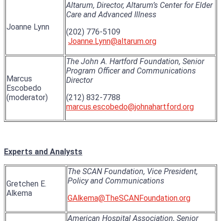
Altarum, Director, Altarum’s Center for Elder
Care and Advanced Illness
Joanne Lynn
(202) 776-5109
Joanne.Lynn@altarum.org
The John A. Hartford Foundation, Senior
Program Officer and Communications
Marcus
Director
Escobedo
(moderator)
(212) 832-7788
marcus.escobedo@johnahartford.org
Experts and Analysts
The SCAN Foundation, Vice President,
Policy and Communications
Gretchen E.
Alkema
GAlkema@TheSCANFoundation.org
American Hospital Association, Senior