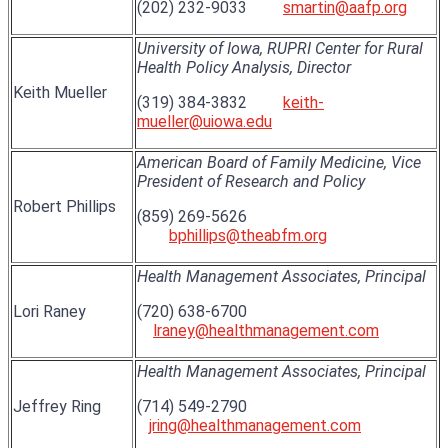
(202) 232-9033
smartin@aafp.org
University of Iowa, RUPRI Center for Rural
Health Policy Analysis, Director
Keith Mueller
(319) 384-3832
keith-
mueller@uiowa.edu
American Board of Family Medicine, Vice
President of Research and Policy
Robert Phillips
(859) 269-5626
bphillips@theabfm.org
Health Management Associates, Principal
Lori Raney
(720) 638-6700
lraney@healthmanagement.com
Health Management Associates, Principal
Jeffrey Ring
(714) 549-2790
jring@healthmanagement.com