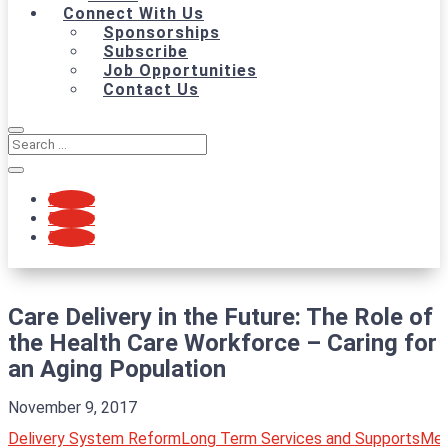
Connect With Us
Sponsorships
Subscribe
Job Opportunities
Contact Us
Follow
Follow
Follow
Care Delivery in the Future: The Role of
the Health Care Workforce – Caring for
an Aging Population
November 9, 2017
Delivery System Reform
Long Term Services and Supports
Med