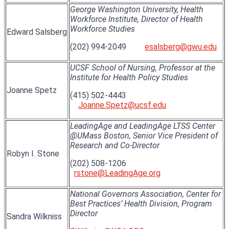
George Washington University, Health
Workforce Institute, Director of Health
Workforce Studies
Edward Salsberg
(202) 994-2049
esalsberg@gwu.edu
UCSF School of Nursing, Professor at the
Institute for Health Policy Studies
Joanne Spetz
(415) 502-4443
Joanne.Spetz@ucsf.edu
LeadingAge and LeadingAge LTSS Center
@UMass Boston, Senior Vice President of
Research and Co-Director
Robyn I. Stone
(202) 508-1206
rstone@LeadingAge.org
National Governors Association, Center for
Best Practices’ Health Division, Program
Director
Sandra Wilkniss