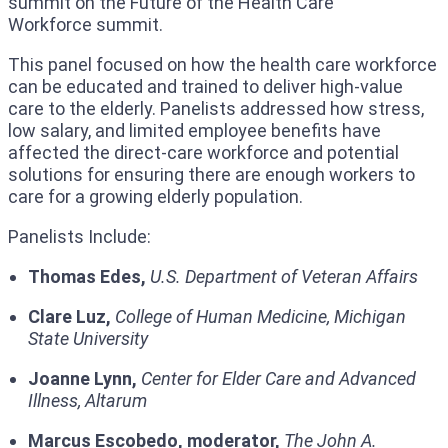
summit on the Future of the Health Care
Workforce summit.
This panel focused on how the health care workforce
can be educated and trained to deliver high-value
care to the elderly. Panelists addressed how stress,
low salary, and limited employee benefits have
affected the direct-care workforce and potential
solutions for ensuring there are enough workers to
care for a growing elderly population.
Panelists Include:
Thomas Edes,
U.S. Department of Veteran Affairs
Clare Luz,
College of Human Medicine,
Michigan
State University
Joanne Lynn,
Center for Elder Care and Advanced
Illness, Altarum
Marcus Escobedo, moderator,
The John A.