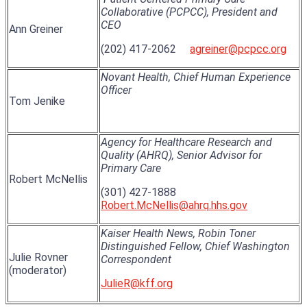
Collaborative (PCPCC), President and
CEO
Ann Greiner
(202) 417-2062
agreiner@pcpcc.org
Novant Health, Chief Human Experience
Officer
Tom Jenike
Agency for Healthcare Research and
Quality (AHRQ), Senior Advisor for
Primary Care
Robert McNellis
(301) 427-1888
Robert.McNellis@ahrq.hhs.gov
Kaiser Health News, Robin Toner
Distinguished Fellow, Chief Washington
Julie Rovner
Correspondent
(moderator)
JulieR@kff.org