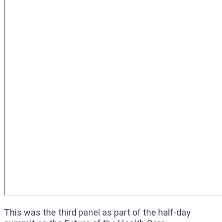
This was the third panel as part of the half-day