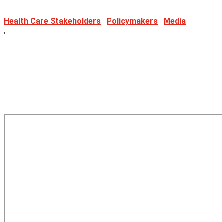
Health Care Stakeholders
|
Policymakers
|
Media
,