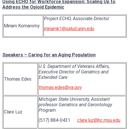
Using ECHO for Workforce Expansion: Scaling Up to
Address the Opioid Epidemic
Project ECHO, Associate Director
Miriam Komaromy
miriamk1@salud.unm.edu
Speakers – Caring for an Aging Population
U.S. Department of Veterans Affairs,
Executive Director of Geriatrics and
Extended Care
Thomas Edes
thomas.edes@va.gov
Michigan State University, Assistant
professor Geriatrics and Gerontology
Program
Clare Luz
(517) 884-0431
clare.luz@hc.msu.edu