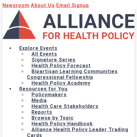
Newsroom
About Us
Email Signup
Explore Events
All Events
Signature Series
Health Policy Forecast
Bipartisan Learning Communities
Congressional Fellowship
Health Policy Academy
Resources for You
Policymakers
Media
Health Care Stakeholders
Reports
Browse by Topic
Health Policy Handbook
Alliance Health Policy Leader Trading
Cards