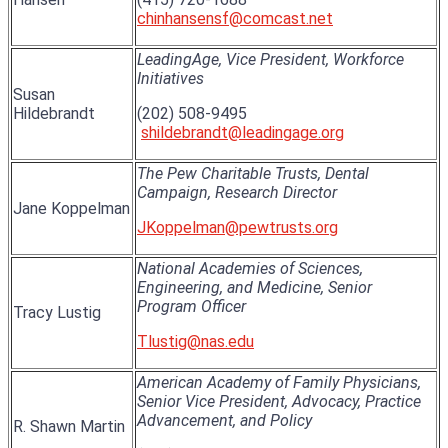
chinhansensf@comcast.net
LeadingAge, Vice President, Workforce
Initiatives
Susan
Hildebrandt
(202) 508-9495
shildebrandt@leadingage.org
The Pew Charitable Trusts, Dental
Campaign, Research Director
Jane Koppelman
JKoppelman@pewtrusts.org
National Academies of Sciences,
Engineering, and Medicine, Senior
Program Officer
Tracy Lustig
Tlustig@nas.edu
American Academy of Family Physicians,
Senior Vice President, Advocacy, Practice
Advancement, and Policy
R. Shawn Martin