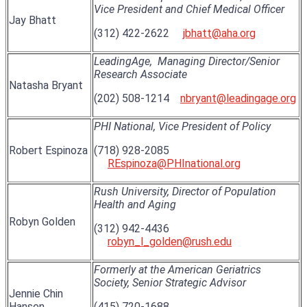
Vice President and Chief Medical Officer
Jay Bhatt
(312) 422-2622
jbhatt@aha.org
LeadingAge,
Managing Director/Senior
Research Associate
Natasha Bryant
(202) 508-1214
nbryant@leadingage.org
PHI National, Vice President of Policy
Robert Espinoza
(718) 928-2085
REspinoza@PHInational.org
Rush University, Director of Population
Health and Aging
Robyn Golden
(312) 942-4436
robyn_l_golden@rush.edu
Formerly at the American Geriatrics
Society, Senior Strategic Advisor
Jennie Chin
Hansen
(415) 720-1688