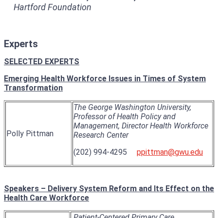
Hartford Foundation
Experts
SELECTED EXPERTS
Emerging Health Workforce Issues in Times of System
Transformation
The George Washington University,
Professor of Health Policy and
Management, Director Health Workforce
Polly Pittman
Research Center
(202) 994-4295
ppittman@gwu.edu
Speakers
– Delivery System Reform and Its Effect on the
Health Care Workforce
Patient-Centered Primary Care