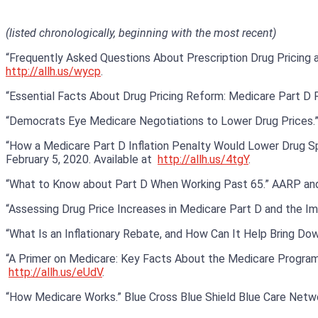
(listed chronologically, beginning with the most recent)
“Frequently Asked Questions About Prescription Drug Pricing and 
http://allh.us/wycp
.
“Essential Facts About Drug Pricing Reform: Medicare Part D 
“Democrats Eye Medicare Negotiations to Lower Drug Prices.”
“How a Medicare Part D Inflation Penalty Would Lower Drug Spen
February 5, 2020. Available at
http://allh.us/4tgY
.
“What to Know about Part D When Working Past 65.” AARP and 
“Assessing Drug Price Increases in Medicare Part D and the Impl
“What Is an Inflationary Rebate, and How Can It Help Bring Down
“A Primer on Medicare: Key Facts About the Medicare Program and
http://allh.us/eUdV
.
“How Medicare Works.” Blue Cross Blue Shield Blue Care Netwo