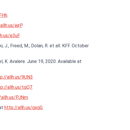
mFHh
.
allh.us/ejrP
.
lh.us/e3uF
.
., Freed, M., Dolan, R. et all. KFF. October
 K. Avalere. June 19, 2020. Available at
p://allh.us/9UN3
.
p://allh.us/tqQ7
.
//allh.us/PJNm
.
 at
http://allh.us/qxgG
.