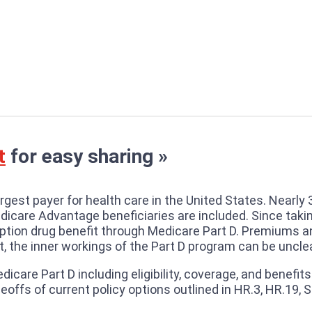
t
for easy sharing »
gest payer for health care in the United States. Nearly 
dicare Advantage beneficiaries are included. Since taki
iption drug benefit through Medicare Part D. Premiums 
t, the inner workings of the Part D program can be unclea
edicare Part D including eligibility, coverage, and benefi
offs of current policy options outlined in HR.3, HR.19, S