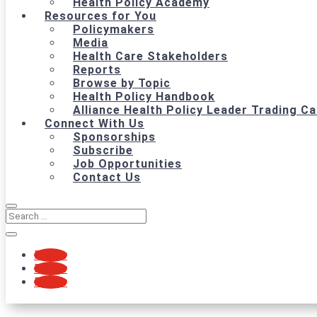
Health Policy Academy
Resources for You
Policymakers
Media
Health Care Stakeholders
Reports
Browse by Topic
Health Policy Handbook
Alliance Health Policy Leader Trading C
Connect With Us
Sponsorships
Subscribe
Job Opportunities
Contact Us
Follow
Follow
Follow