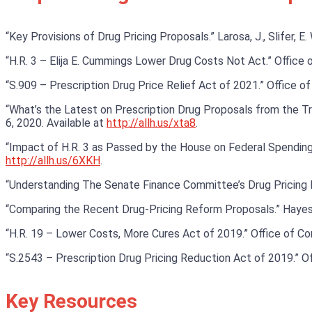
“Key Provisions of Drug Pricing Proposals.” Larosa, J., Slifer, E
“H.R. 3 – Elija E. Cummings Lower Drug Costs Not Act.” Office 
“S.909 – Prescription Drug Price Relief Act of 2021.” Office o
“What’s the Latest on Prescription Drug Proposals from the Trum
6, 2020. Available at
http://allh.us/xta8
.
“Impact of H.R. 3 as Passed by the House on Federal Spending a
http://allh.us/6XKH
.
“Understanding The Senate Finance Committee’s Drug Pricing 
“Comparing the Recent Drug-Pricing Reform Proposals.” Hayes
“H.R. 19 – Lower Costs, More Cures Act of 2019.” Office of 
“S.2543 – Prescription Drug Pricing Reduction Act of 2019.” O
Key Resources