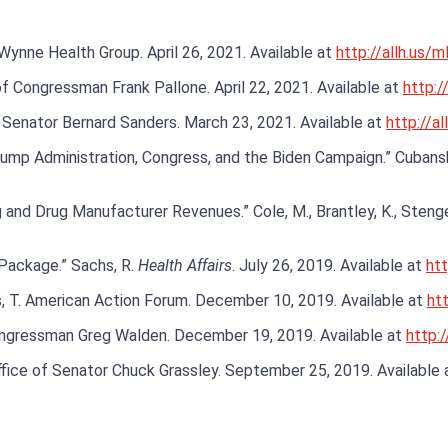
. Wynne Health Group. April 26, 2021. Available at
http://allh.us/
of Congressman Frank Pallone. April 22, 2021. Available at
http://
f Senator Bernard Sanders. March 23, 2021. Available at
http://al
p Administration, Congress, and the Biden Campaign.” Cubanski, J
nd Drug Manufacturer Revenues.” Cole, M., Brantley, K., Stengel,
Package.” Sachs, R.
Health Affairs
. July 26, 2019. Available at
htt
, T. American Action Forum. December 10, 2019. Available at
htt
Congressman Greg Walden. December 19, 2019. Available at
http:
ffice of Senator Chuck Grassley. September 25, 2019. Available