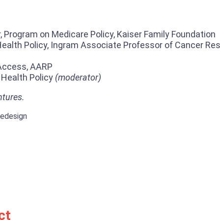
, Program on Medicare Policy, Kaiser Family Foundation
ealth Policy, Ingram Associate Professor of Cancer Rese
 Access, AARP
 Health Policy
(moderator)
ntures.
Redesign
ct