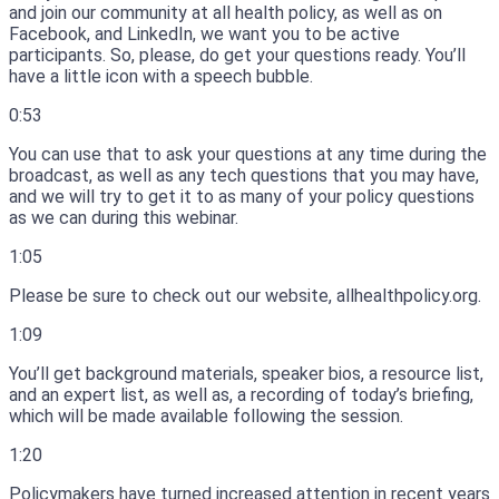
and join our community at all health policy, as well as on
Facebook, and LinkedIn, we want you to be active
participants.
So, please, do get your questions ready.
You’ll
have a little icon with a speech bubble.
0:53
You can use that to ask your questions at any time during the
broadcast, as well as any tech questions that you may have,
and we will try to get it to as many of your policy questions
as we can during this webinar.
1:05
Please be sure to check out our website, allhealthpolicy.org.
1:09
You’ll get background materials, speaker bios, a resource list,
and an expert list, as well as, a recording of today’s briefing,
which will be made available following the session.
1:20
Policymakers have turned increased attention in recent years