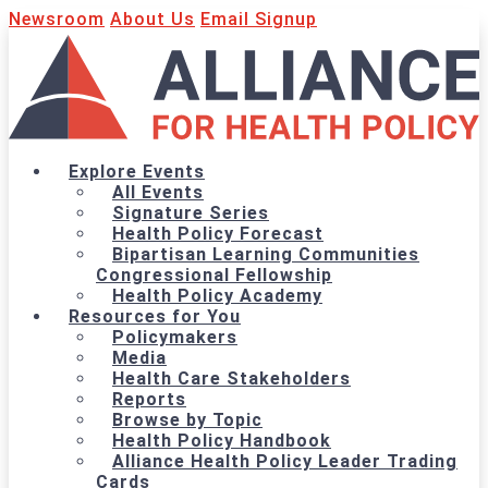
Newsroom
About Us
Email Signup
Explore Events
All Events
Signature Series
Health Policy Forecast
Bipartisan Learning Communities
Congressional Fellowship
Health Policy Academy
Resources for You
Policymakers
Media
Health Care Stakeholders
Reports
Browse by Topic
Health Policy Handbook
Alliance Health Policy Leader Trading
Cards