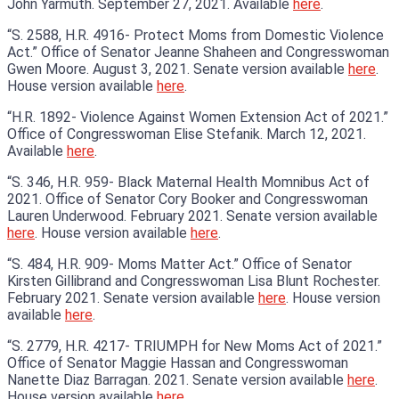
John Yarmuth. September 27, 2021. Available
here
.
“S. 2588, H.R. 4916- Protect Moms from Domestic Violence
Act.” Office of Senator Jeanne Shaheen and Congresswoman
Gwen Moore. August 3, 2021. Senate version available
here
.
House version available
here
.
“H.R. 1892- Violence Against Women Extension Act of 2021.”
Office of Congresswoman Elise Stefanik. March 12, 2021.
Available
here
.
“S. 346, H.R. 959- Black Maternal Health Momnibus Act of
2021. Office of Senator Cory Booker and Congresswoman
Lauren Underwood. February 2021. Senate version available
here
. House version available
here
.
“S. 484, H.R. 909- Moms Matter Act.” Office of Senator
Kirsten Gillibrand and Congresswoman Lisa Blunt Rochester.
February 2021. Senate version available
here
. House version
available
here
.
“S. 2779, H.R. 4217- TRIUMPH for New Moms Act of 2021.”
Office of Senator Maggie Hassan and Congresswoman
Nanette Diaz Barragan. 2021. Senate version available
here
.
House version available
here
.