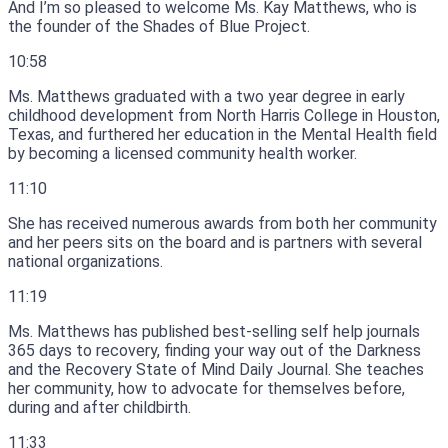
And I’m so pleased to welcome Ms.
Kay Matthews, who is
the founder of the Shades of Blue Project.
10:58
Ms.
Matthews graduated with a two year degree in early
childhood development from North Harris College in Houston,
Texas, and furthered her education in the Mental Health field
by becoming a licensed community health worker.
11:10
She has received numerous awards from both her community
and her peers sits on the board and is partners with several
national organizations.
11:19
Ms.
Matthews has published best-selling self help journals
365 days to recovery, finding your way out of the Darkness
and the Recovery State of Mind Daily Journal.
She teaches
her community, how to advocate for themselves before,
during and after childbirth.
11:33