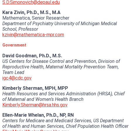
S.D.Simonovich@depaul.edu
Kara Zivin, Ph.D., M.S., M.A
Mathematica, Senior Researcher
Department of Psychiatry University of Michigan Medical
School, Professor
kzivin@mathematica-mpr.com
Government
David Goodman, Ph.D., M.S.
US Centers for Disease Control and Prevention, Division of
Reproductive Health, Maternal Mortality Prevention Team,
Team Lead
igc4@cdc.gov
Kimberly Sherman, MPH, MPP
Health Resources and Services Administration (HRSA), Chief
of Maternal and Women’s Health Branch
Kimberly.Sherman@hrsa.hhs.gov
Ellen-Marie Whelan, Ph.D., NP, RN
Centers for Medicare and Medicaid Services, US Department
of Health and Human Services, Chief Population Health Officer