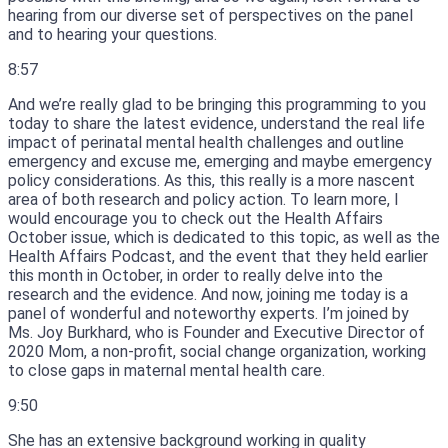
hearing from our diverse set of perspectives on the panel
and to hearing your questions.
8:57
And we’re really glad to be bringing this programming to you
today to share the latest evidence, understand the real life
impact of perinatal mental health challenges and outline
emergency and excuse me, emerging and maybe emergency
policy considerations.
As this, this really is a more nascent
area of both research and policy action.
To learn more, I
would encourage you to check out the Health Affairs
October issue, which is dedicated to this topic, as well as the
Health Affairs Podcast, and the event that they held earlier
this month in October, in order to really delve into the
research and the evidence.
And now, joining me today is a
panel of wonderful and noteworthy experts.
I’m joined by
Ms.
Joy Burkhard, who is Founder and Executive Director of
2020 Mom, a non-profit, social change organization, working
to close gaps in maternal mental health care.
9:50
She has an extensive background working in quality