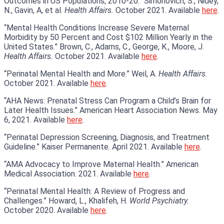
Outcomes in US Populations, 2010-20.” Simonovich, S., Nidey,
N., Gavin, A, et al.
Health Affairs.
October 2021. Available
here
.
“Mental Health Conditions Increase Severe Maternal
Morbidity by 50 Percent and Cost $102 Million Yearly in the
United States.” Brown, C., Adams, C., George, K., Moore, J.
Health Affairs.
October 2021. Available
here
.
“Perinatal Mental Health and More.” Weil, A.
Health Affairs
.
October 2021. Available
here
.
“AHA News: Prenatal Stress Can Program a Child’s Brain for
Later Health Issues.” American Heart Association News. May
6, 2021. Available
here
.
“Perinatal Depression Screening, Diagnosis, and Treatment
Guideline.” Kaiser Permanente. April 2021. Available
here
.
“AMA Advocacy to Improve Maternal Health.” American
Medical Association. 2021. Available
here
.
“Perinatal Mental Health: A Review of Progress and
Challenges.” Howard, L., Khalifeh, H.
World Psychiatry.
October 2020. Available
here
.