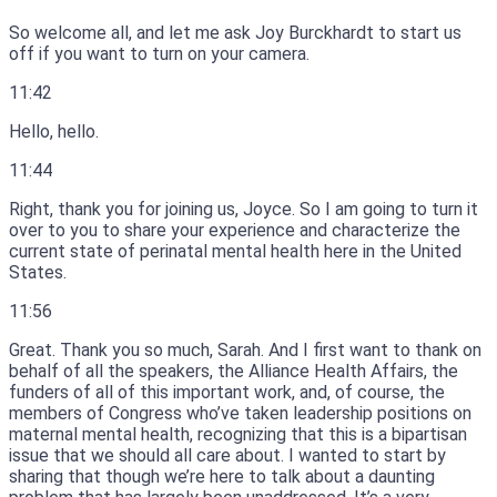
So welcome all, and let me ask Joy Burckhardt to start us
off if you want to turn on your camera.
11:42
Hello, hello.
11:44
Right, thank you for joining us, Joyce.
So I am going to turn it
over to you to share your experience and characterize the
current state of perinatal mental health here in the United
States.
11:56
Great.
Thank you so much, Sarah.
And I first want to thank on
behalf of all the speakers, the Alliance Health Affairs, the
funders of all of this important work, and, of course, the
members of Congress who’ve taken leadership positions on
maternal mental health, recognizing that this is a bipartisan
issue that we should all care about.
I wanted to start by
sharing that though we’re here to talk about a daunting