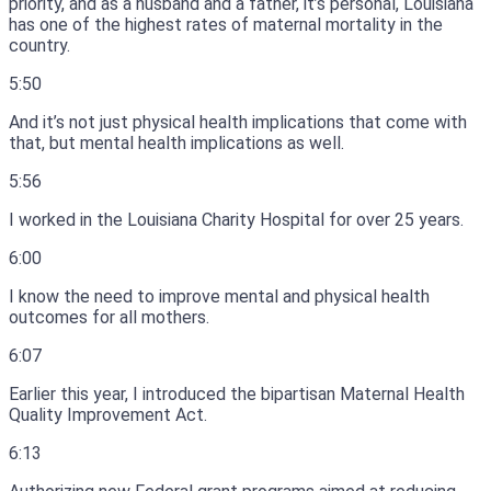
priority, and as a husband and a father, it’s personal, Louisiana
has one of the highest rates of maternal mortality in the
country.
5:50
And it’s not just physical health implications that come with
that, but mental health implications as well.
5:56
I worked in the Louisiana Charity Hospital for over 25 years.
6:00
I know the need to improve mental and physical health
outcomes for all mothers.
6:07
Earlier this year, I introduced the bipartisan Maternal Health
Quality Improvement Act.
6:13