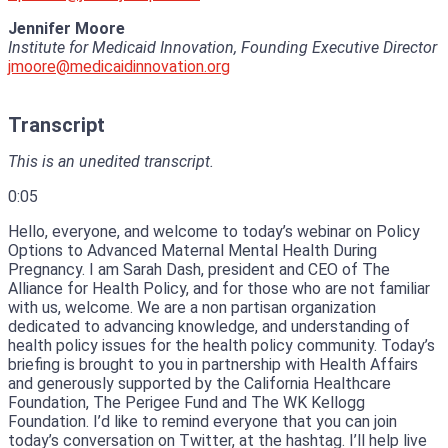
Jennifer Moore
Institute for Medicaid Innovation, Founding Executive Director
jmoore@medicaidinnovation.org
Transcript
This is an unedited transcript.
0:05
Hello, everyone, and welcome to today’s webinar on Policy
Options to Advanced Maternal Mental Health During
Pregnancy.
I am Sarah Dash, president and CEO of The
Alliance for Health Policy, and for those who are not familiar
with us, welcome.
We are a non partisan organization
dedicated to advancing knowledge, and understanding of
health policy issues for the health policy community.
Today’s
briefing is brought to you in partnership with Health Affairs
and generously supported by the California Healthcare
Foundation, The Perigee
Fund and The WK Kellogg
Foundation.
I’d like to remind everyone that you can join
today’s conversation on Twitter, at the hashtag.
I’ll help live