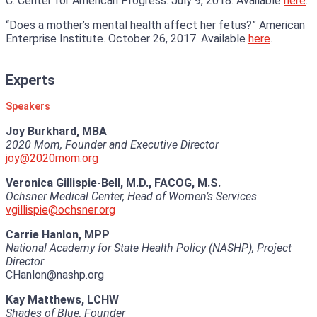
C. Center for American Progress. July 9, 2018. Available
here
.
“Does a mother’s mental health affect her fetus?” American
Enterprise Institute. October 26, 2017. Available
here
.
Experts
Speakers
Joy Burkhard, MBA
2020 Mom, Founder and Executive Director
joy@2020mom.org
Veronica Gillispie-Bell, M.D., FACOG, M.S.
Ochsner Medical Center, Head of Women’s Services
vgillispie@ochsner.org
Carrie Hanlon, MPP
National Academy for State Health Policy (NASHP), Project
Director
CHanlon@nashp.org
Kay Matthews, LCHW
Shades of Blue, Founder