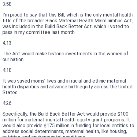
3:58
I’m proud to say that this Bill, which is the only mental health
title of the broader Black Maternal Health Malm nimbus Act,
was included in the Build Back Better Act, which I voted to
pass in my committee last month.
4:13
The Act would make historic investments in the women of
our nation.
4:18
It was saved moms’ lives and in racial and ethnic maternal
health disparities and advance birth equity across the United
States.
4:26
Specifically, the Build Back Better Act would provide $100
million for maternal, mental health equity grant programs.
It
would also provide $175 million in funding for local entities to
address social determinants, maternal health, like housing,