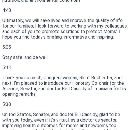
nutrition, and environmental conditions.
4:48
Ultimately, we will save lives and improve the quality of life
for our families.
I look forward to working with my colleagues,
and each of you to promote solutions to protect Moms’.
I
hope you find today’s briefing, informative and inspiring.
5:05
Stay safe.
and be well.
5:13
Thank you so much, Congresswoman, Blunt Rochester, and
next, I’m pleased to introduce our Honorary Co-chair for the
Alliance, Senator, and doctor Bell Cassidy of Louisiana for his
opening remarks.
5:30
United States, Senator, and doctor Bill Cassidy, glad to be
with you today, even if it’s virtual, as a doctor as senator,
improving health outcomes for moms and newborns top