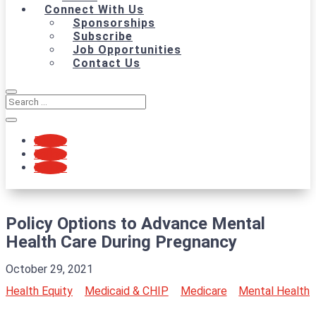
Connect With Us
Sponsorships
Subscribe
Job Opportunities
Contact Us
Follow
Follow
Follow
Policy Options to Advance Mental
Health Care During Pregnancy
October 29, 2021
Health Equity
Medicaid & CHIP
Medicare
Mental Health