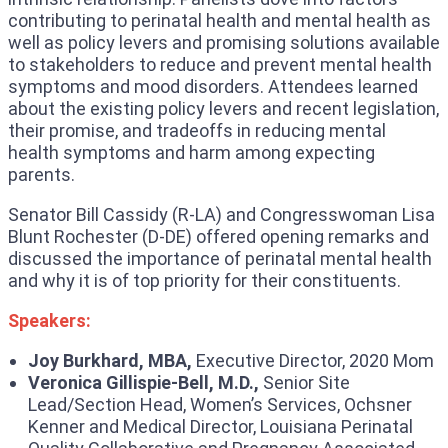
contributing to perinatal health and mental health as
well as policy levers and promising solutions available
to stakeholders to reduce and prevent mental health
symptoms and mood disorders. Attendees learned
about the existing policy levers and recent legislation,
their promise, and tradeoffs in reducing mental
health symptoms and harm among expecting
parents.
Senator Bill Cassidy (R-LA) and Congresswoman Lisa
Blunt Rochester (D-DE) offered opening remarks and
discussed the importance of perinatal mental health
and why it is of top priority for their constituents.
Speakers:
Joy Burkhard, MBA,
Executive Director, 2020 Mom
Veronica Gillispie-Bell, M.D.,
Senior Site
Lead/Section Head, Women’s Services, Ochsner
Kenner and Medical Director, Louisiana Perinatal