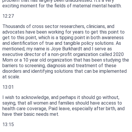
problem that has largely been unaddressed.
It’s a very
exciting moment for the fields of maternal mental health.
12:27
Thousands of cross sector researchers, clinicians, and
advocates have been working for years to get this point to
get to this point, which is a tipping point in both awareness
and identification of true and tangible policy solutions.
As
mentioned, my name is Joye Burkhardt and I serve as
executive director of a non-profit organization called 2020
Mom or a 10 year old organization that has been studying the
barriers to screening, diagnosis and treatment of these
disorders and identifying solutions that can be implemented
at scale.
13:01
I wish to acknowledge, and perhaps it should go without,
saying, that all women and families should have access to
health care coverage, Paid leave, especially after birth, and
have their basic needs met.
13:15