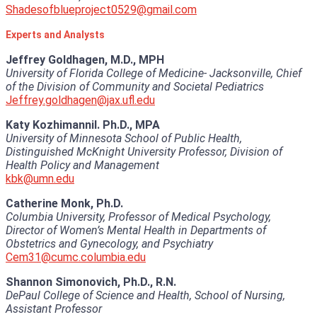
Shadesofblueproject0529@gmail.com
Experts and Analysts
Jeffrey Goldhagen, M.D., MPH
University of Florida College of Medicine- Jacksonville, Chief
of the Division of Community and Societal Pediatrics
Jeffrey.goldhagen@jax.ufl.edu
Katy Kozhimannil. Ph.D., MPA
University of Minnesota School of Public Health,
Distinguished McKnight University Professor, Division of
Health Policy and Management
kbk@umn.edu
Catherine Monk, Ph.D.
Columbia University, Professor of Medical Psychology,
Director of Women’s Mental Health in Departments of
Obstetrics and Gynecology, and Psychiatry
Cem31@cumc.columbia.edu
Shannon Simonovich, Ph.D., R.N.
DePaul College of Science and Health, School of Nursing,
Assistant Professor