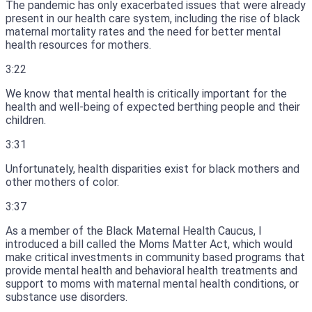
The pandemic has only exacerbated issues that were already
present in our health care system, including the rise of black
maternal mortality rates and the need for better mental
health resources for mothers.
3:22
We know that mental health is critically important for the
health and well-being of expected berthing people and their
children.
3:31
Unfortunately, health disparities exist for black mothers and
other mothers of color.
3:37
As a member of the Black Maternal Health Caucus, I
introduced a bill called the Moms Matter Act, which would
make critical investments in community based programs that
provide mental health and behavioral health treatments and
support to moms with maternal mental health conditions, or
substance use disorders.