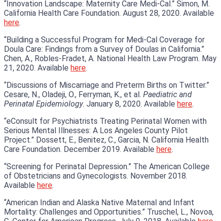
“Innovation Landscape: Maternity Care Medi-Cal.” Simon, M.
California Health Care Foundation. August 28, 2020. Available
here
.
“Building a Successful Program for Medi-Cal Coverage for
Doula Care: Findings from a Survey of Doulas in California.”
Chen, A., Robles-Fradet, A. National Health Law Program. May
21, 2020. Available
here
.
“Discussions of Miscarriage and Preterm Births on Twitter.”
Cesare, N., Oladeji, O., Ferryman, K., et al.
Paediatric and
Perinatal Epidemiology
. January 8, 2020. Available
here
.
“eConsult for Psychiatrists Treating Perinatal Women with
Serious Mental Illnesses: A Los Angeles County Pilot
Project.” Dossett, E., Benitez, C., Garcia, N. California Health
Care Foundation. December 2019. Available
here
.
“Screening for Perinatal Depression.” The American College
of Obstetricians and Gynecologists. November 2018.
Available
here
.
“American Indian and Alaska Native Maternal and Infant
Mortality: Challenges and Opportunities.” Truschel, L., Novoa,