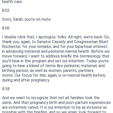
health care.
8:02
Sorry, Sarah, you’re on mute.
8:06
I double click that, I apologize, folks.
All right, we’re back.
So,
thank you, again, to Senator Cassidy and Congressman Blunt
Rochester, for your remarks, and for your bipartisan interest
in advancing maternal and perinatal mental health.
Before we
move forward, I want to address briefly the terminology that
you’ll hear in this program and set our intention.
Today you’re
going to hear a blend of terms like perinatal, maternal, and
birthing person, as well as women, parents, partners,
moms.
Our focus for this, again, is on mental health before,
during and after pregnancy.
8:38
And we want to recognize that not all families look the
same.
And that pregnancy birth and post-partum experiences
are extremely varied.
It is our intention to be as inclusive as
possible with this briefing, and so we again, look forward to