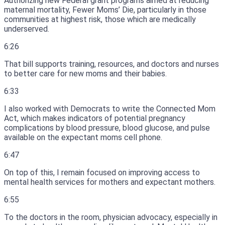
Authorizing new Federal grant programs aimed at reducing
maternal mortality, Fewer Moms’ Die, particularly in those
communities at highest risk, those which are medically
underserved.
6:26
That bill supports training, resources, and doctors and nurses
to better care for new moms and their babies.
6:33
I also worked with Democrats to write the Connected Mom
Act, which makes indicators of potential pregnancy
complications by blood pressure, blood glucose, and pulse
available on the expectant moms cell phone.
6:47
On top of this, I remain focused on improving access to
mental health services for mothers and expectant mothers.
6:55
To the doctors in the room, physician advocacy, especially in