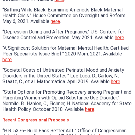
“Birthing While Black: Examining America’s Black Maternal
Health Crisis.” House Committee on Oversight and Reform.
May 6, 2021. Available
here
.
“Depression During and After Pregnancy.” U.S. Centers for
Disease Control and Prevention. May 2021. Available
here
.
“A Significant Solution for Maternal Mental Health: Certified
Peer Specialists Issue Brief.” 2020 Mom. 2021. Available
here
.
“Societal Costs of Untreated Perinatal Mood and Anxiety
Disorders in the United States.” Lee Luca, D., Garlow, N.,
Staatz, C., et al. Mathematica. April 2019. Available
here
.
“State Options for Promoting Recovery among Pregnant and
Parenting Women with Opioid Substance Use Disorder.”
Normile, B., Hanlon, C., Eichner, H. National Academy for State
Health Policy. October 2018. Available
here
.
Recent Congressional Proposals
“H.R. 5376- Build Back Better Act
.
” Office of Congressman