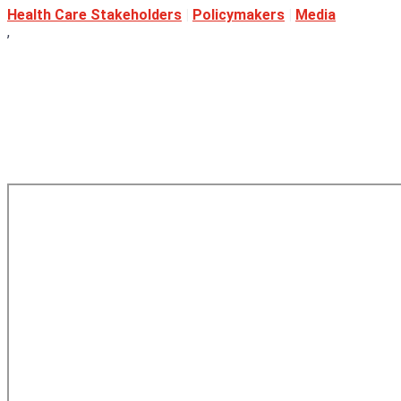
Health Care Stakeholders
|
Policymakers
|
Media
,