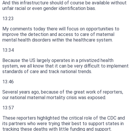
And this infrastructure should of course be available without
unfair racial or even gender identification bias.
13:23
My comments today there will focus on opportunities to
improve the detection and access to care of maternal
mental health disorders within the healthcare system.
13:34
Because the US largely operates in a privatized health
system, we all know that it can be very difficult to implement
standards of care and track national trends.
13:46
Several years ago, because of the great work of reporters,
our national maternal mortality crisis was exposed.
13:57
These reporters highlighted the critical role of the CDC and
its partners who were trying their best to support states in
tracking these deaths with little funding and support.