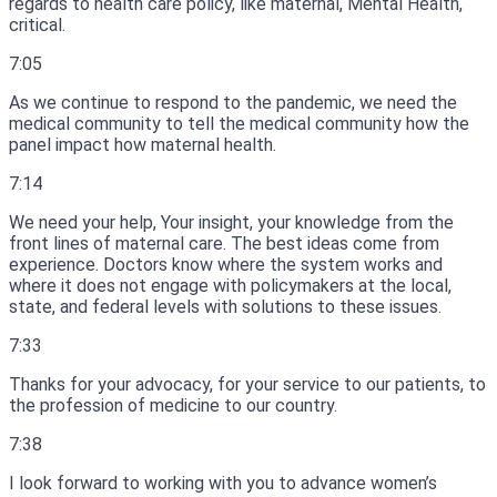
regards to health care policy, like maternal, Mental Health,
critical.
7:05
As we continue to respond to the pandemic, we need the
medical community to tell the medical community how the
panel impact how maternal health.
7:14
We need your help, Your insight, your knowledge from the
front lines of maternal care.
The best ideas come from
experience.
Doctors know where the system works and
where it does not engage with policymakers at the local,
state, and federal levels with solutions to these issues.
7:33
Thanks for your advocacy, for your service to our patients, to
the profession of medicine to our country.
7:38
I look forward to working with you to advance women’s