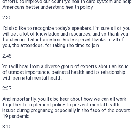
efforts to improve our country’s health care system and help
Americans better understand health policy.
2:30
I’d also like to recognize today’s speakers.
I’m sure all of you
will get a lot of knowledge and resources, and so thank you
for sharing that information.
And a special thanks to all of
you, the attendees, for taking the time to join.
2:45
You will hear from a diverse group of experts about an issue
of utmost importance, perinatal health and its relationship
with perinatal mental health.
2:57
And importantly, you’ll also hear about how we can all work
together to implement policy to prevent mental health
issues during pregnancy, especially in the face of the covert
19 pandemic.
3:10