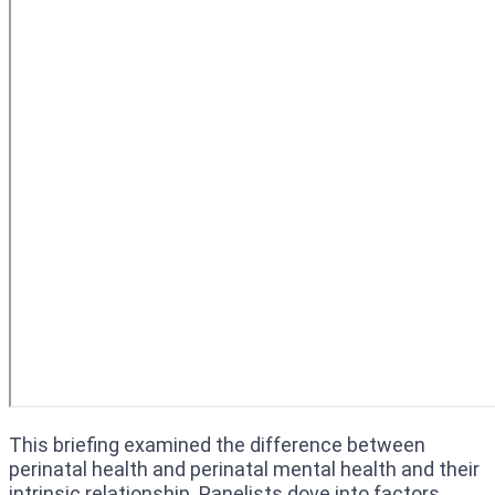
This briefing examined the difference between
perinatal health and perinatal mental health and their
intrinsic relationship. Panelists dove into factors