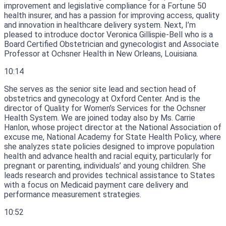
improvement and legislative compliance for a Fortune 50
health insurer, and has a passion for improving access, quality
and innovation in healthcare delivery system.
Next, I’m
pleased to introduce doctor Veronica Gillispie-Bell who is a
Board Certified Obstetrician and gynecologist and Associate
Professor at Ochsner Health in New Orleans, Louisiana.
10:14
She serves as the senior site lead and section head of
obstetrics and gynecology at Oxford Center.
And is the
director of Quality for Women’s Services for the Ochsner
Health System.
We are joined today also by Ms.
Carrie
Hanlon, whose project director at the National Association of
excuse me, National Academy for State Health Policy, where
she analyzes state policies designed to improve population
health and advance health and racial equity, particularly for
pregnant or parenting, individuals’ and young children.
She
leads research and provides technical assistance to States
with a focus on Medicaid payment care delivery and
performance measurement strategies.
10:52