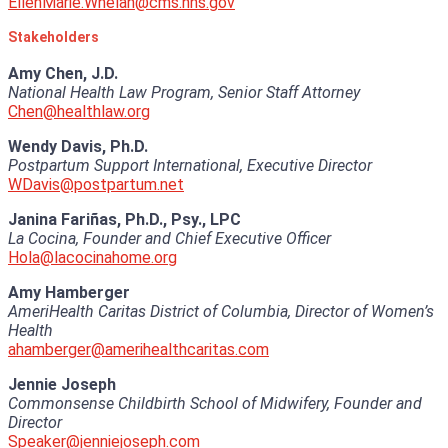
EllenMarie.Whelan@cms.hhs.gov
Stakeholders
Amy Chen, J.D.
National Health Law Program, Senior Staff Attorney
Chen@healthlaw.org
Wendy Davis, Ph.D.
Postpartum Support International, Executive Director
WDavis@postpartum.net
Janina Fariñas, Ph.D., Psy., LPC
La Cocina, Founder and Chief Executive Officer
Hola@lacocinahome.org
Amy Hamberger
AmeriHealth Caritas District of Columbia, Director of Women’s
Health
ahamberger@amerihealthcaritas.com
Jennie Joseph
Commonsense Childbirth School of Midwifery, Founder and
Director
Speaker@jenniejoseph.com