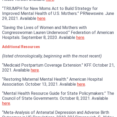
“TRIUMPH for New Moms Act to Build Strategy for
Improved Mental Health of U.S. Mothers.” PRNewswire. June
29, 2021. Available
here
.
“Saving the Lives of Women and Mothers with
Congresswoman Lauren Underwood.” Federation of American
Hospitals. September 8, 2020. Available
here
.
Additional Resources
(listed chronologically, beginning with the most recent)
“Medicaid Postpartum Coverage Extension.” KFF. October 21,
2021. Available
here
.
“Restoring Maternal Mental Health.” American Hospital
Association. October 13, 2021. Available
here
.
“Mental Health Resource Guide for State Policymakers.” The
Council of State Governments. October 8, 2021. Available
here
.
“Meta-Analysis of Antenatal Depression and Adverse Birth