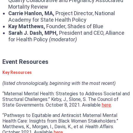
Quality Collaborative and Pregnancy Associated
Mortality Review
Carrie Hanlon, MA,
Project Director, National
Academy for State Health Policy
Kay Matthews,
Founder, Shades of Blue
Sarah J. Dash, MPH,
President and CEO, Alliance
for Health Policy
(moderator)
Event Resources
Key Resources
(listed chronologically, beginning with the most recent)
“Maternal Mental Health: Strategies to Address Societal and
Structural Challenges.” Kirby, J., Slone, S. The Council of
State Governments. October 8, 2021. Available
here
.
“Pathways to Equitable and Antiracist Maternal Mental
Health Care: Insights from Black Women Stakeholders.”
Matthews, K., Morgan, I., Davis, K., et al.
Health Affairs.
October 2021. Available
here
.