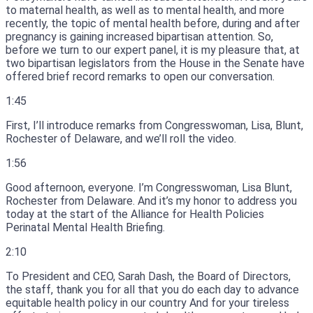
to maternal health, as well as to mental health, and more
recently, the topic of mental health before, during and after
pregnancy is gaining increased bipartisan attention.
So,
before we turn to our expert panel, it is my pleasure that, at
two bipartisan legislators from the House in the Senate have
offered brief record remarks to open our conversation.
1:45
First, I’ll introduce remarks from Congresswoman, Lisa, Blunt,
Rochester of Delaware, and we’ll roll the video.
1:56
Good afternoon, everyone.
I’m Congresswoman, Lisa Blunt,
Rochester from Delaware.
And it’s my honor to address you
today at the start of the Alliance for Health Policies
Perinatal Mental Health Briefing.
2:10
To President and CEO, Sarah Dash, the Board of Directors,
the staff, thank you for all that you do each day to advance
equitable health policy in our country And for your tireless