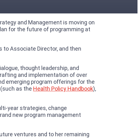
m Strategy and Management is moving on
plan for the future of programming at
s to Associate Director, and then
alogue, thought leadership, and
 crafting and implementation of over
and emerging program offerings for the
s (such as the
Health Policy Handbook
),
lti-year strategies, change
f a brand new program management
 future ventures and to her remaining