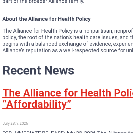
part of the broader Alliance family.
About the Alliance for Health Policy
The Alliance for Health Policy is a nonpartisan, nonpro
policy, the root of the nation’s health care issues, an
begins with a balanced exchange of evidence, experienc
Alliance’s reputation as a well-respected source for un
Recent News
The Alliance for Health Po
“Affordability”
July 28th, 2026