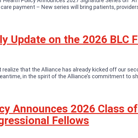
r Health Policy Announces 2027 Signature Series on “A
h care payment – New series will bring patients, provide
rly Update on the 2026 BLC 
realize that the Alliance has already kicked off our sec
ntime, in the spirit of the Alliance’s commitment to sh
licy Announces 2026 Class of
ressional Fellows