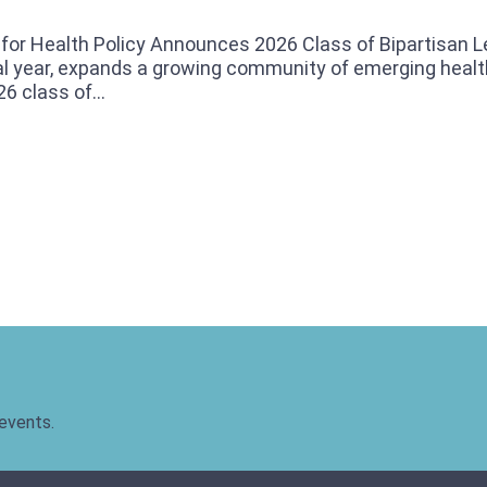
or Health Policy Announces 2026 Class of Bipartisan 
l year, expands a growing community of emerging health
6 class of...
 events.