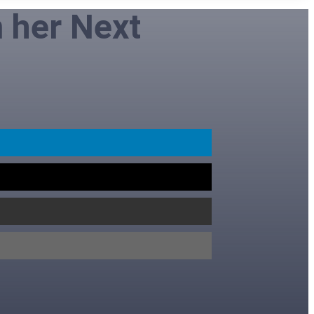
n her Next