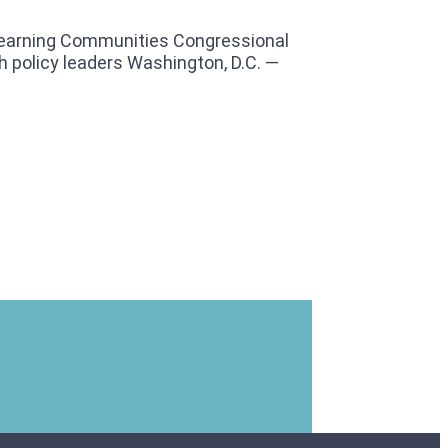
Learning Communities Congressional
 policy leaders Washington, D.C. —