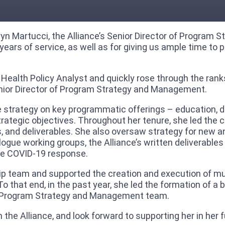
thryn Martucci, the Alliance’s Senior Director of Progra
ears of service, as well as for giving us ample time to 
 Health Policy Analyst and quickly rose through the rank
enior Director of Program Strategy and Management.
 strategy on key programmatic offerings – education, di
strategic objectives. Throughout her tenure, she led the
gs, and deliverables. She also oversaw strategy for new 
alogue working groups, the Alliance’s written deliverable
he COVID-19 response.
ship team and supported the creation and execution of mu
 To that end, in the past year, she led the formation o
 the Program Strategy and Management team.
 the Alliance, and look forward to supporting her in her