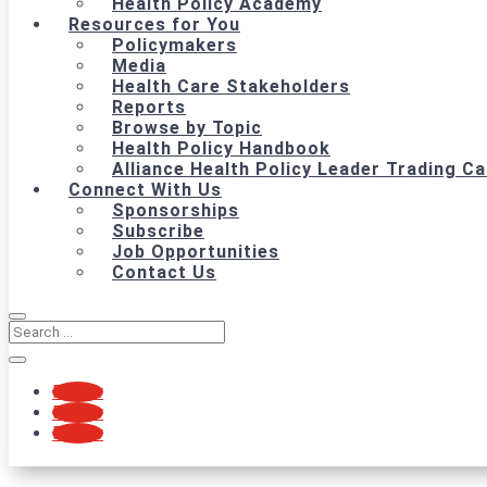
Health Policy Academy
Resources for You
Policymakers
Media
Health Care Stakeholders
Reports
Browse by Topic
Health Policy Handbook
Alliance Health Policy Leader Trading C
Connect With Us
Sponsorships
Subscribe
Job Opportunities
Contact Us
Follow
Follow
Follow