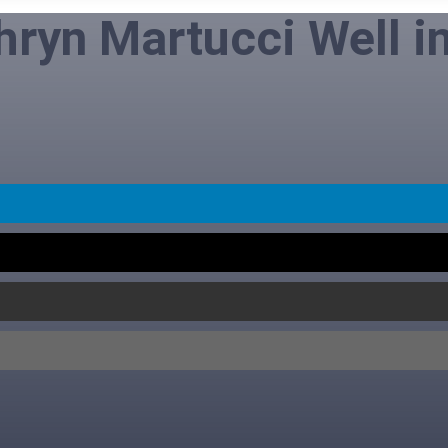
hryn Martucci Well i