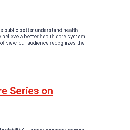
he public better understand health
We believe a better health care system
 of view, our audience recognizes the
re Series on