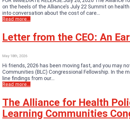
FOR IMMEDIATE RELEASE:July 28, 2026 The Alliance fo
on the heels of the Alliance’s July 22 Summit on healt
into conversation about the cost of care...
Read more...
Letter from the CEO: An Ea
May 18th, 2026
Hi friends, 2026 has been moving fast, and you may not 
Communities (BLC) Congressional Fellowship. In the mea
line findings from our...
Read more...
The Alliance for Health Po
Learning Communities Cong