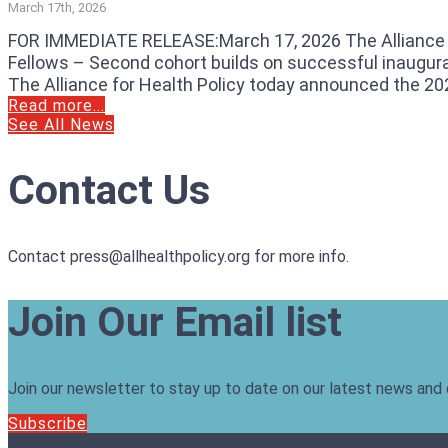
March 17th, 2026
FOR IMMEDIATE RELEASE:March 17, 2026 The Alliance f
Fellows – Second cohort builds on successful inaugura
The Alliance for Health Policy today announced the 202
Read more...
See All News
Contact Us
Contact press@allhealthpolicy.org for more info.
Join Our Email list
Join our newsletter to stay up to date on our latest news and
Subscribe