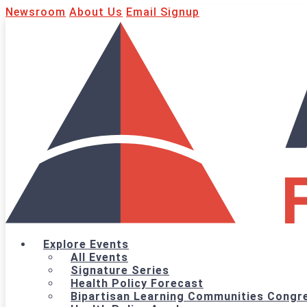
Newsroom
About Us
Email Signup
Explore Events
All Events
Signature Series
Health Policy Forecast
Bipartisan Learning Communities Congre