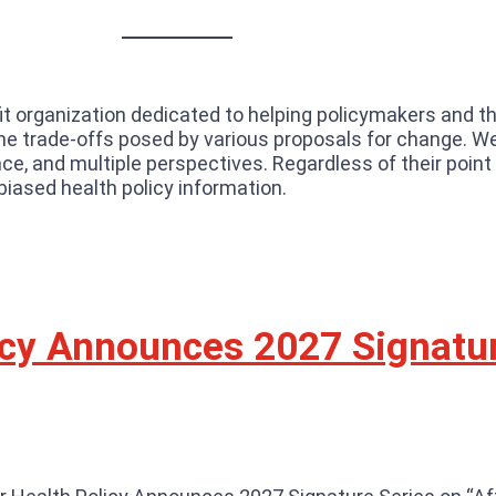
fit organization dedicated to helping policymakers and t
d the trade-offs posed by various proposals for change. 
e, and multiple perspectives. Regardless of their point
biased health policy information.
licy Announces 2027 Signatu