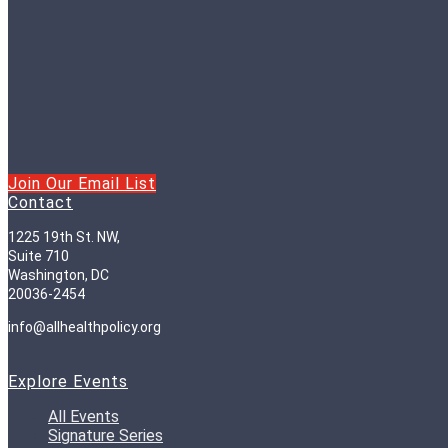
Join Our Email List
Contact
1225 19th St. NW,
Suite 710
Washington, DC
20036-2454
info@allhealthpolicy.org
Explore Events
All Events
Signature Series