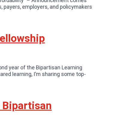
ffordability” – Announcement comes
rs, payers, employers, and policymakers
Fellowship
ond year of the Bipartisan Learning
ared learning, I’m sharing some top-
 Bipartisan