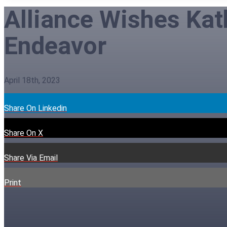
Alliance Wishes Kat
Endeavor
April 18th, 2023
Share On Linkedin
Share On X
Share Via Email
Print