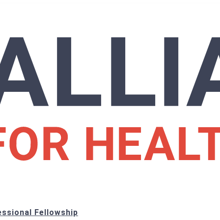
ssional Fellowship