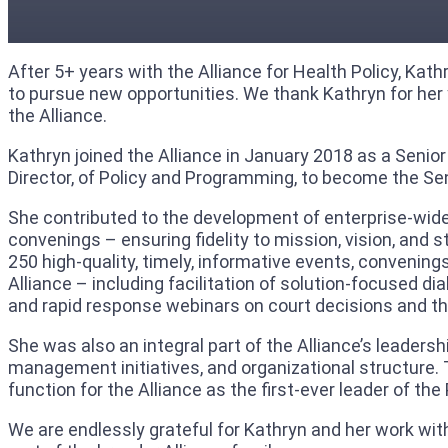
After 5+ years with the Alliance for Health Policy, Ka
to pursue new opportunities. We thank Kathryn for her y
the Alliance.
Kathryn joined the Alliance in January 2018 as a Senior
Director, of Policy and Programming, to become the S
She contributed to the development of enterprise-wide
convenings – ensuring fidelity to mission, vision, and 
250 high-quality, timely, informative events, convenin
Alliance – including facilitation of solution-focused di
and rapid response webinars on court decisions and t
She was also an integral part of the Alliance’s leader
management initiatives, and organizational structure.
function for the Alliance as the first-ever leader of
We are endlessly grateful for Kathryn and her work with