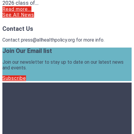
2026 class of...
Read more...
See All News
Contact Us
Contact press@allhealthpolicy.org for more info.
Join Our Email list
Join our newsletter to stay up to date on our latest news
and events.
Subscribe