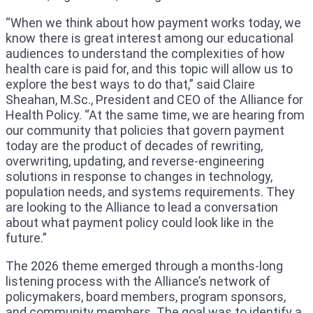
“When we think about how payment works today, we
know there is great interest among our educational
audiences to understand the complexities of how
health care is paid for, and this topic will allow us to
explore the best ways to do that,” said Claire
Sheahan, M.Sc., President and CEO of the Alliance for
Health Policy. “At the same time, we are hearing from
our community that policies that govern payment
today are the product of decades of rewriting,
overwriting, updating, and reverse-engineering
solutions in response to changes in technology,
population needs, and systems requirements. They
are looking to the Alliance to lead a conversation
about what payment policy could look like in the
future.”
The 2026 theme emerged through a months-long
listening process with the Alliance’s network of
policymakers, board members, program sponsors,
and community members. The goal was to identify a