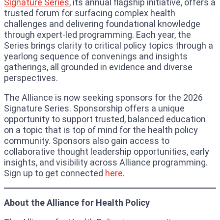
Signature Series
, its annual flagship initiative, offers a
trusted forum for surfacing complex health
challenges and delivering foundational knowledge
through expert-led programming. Each year, the
Series brings clarity to critical policy topics through a
yearlong sequence of convenings and insights
gatherings, all grounded in evidence and diverse
perspectives.
The Alliance is now seeking sponsors for the 2026
Signature Series. Sponsorship offers a unique
opportunity to support trusted, balanced education
on a topic that is top of mind for the health policy
community. Sponsors also gain access to
collaborative thought leadership opportunities, early
insights, and visibility across Alliance programming.
Sign up to get connected
here
.
About the Alliance for Health Policy