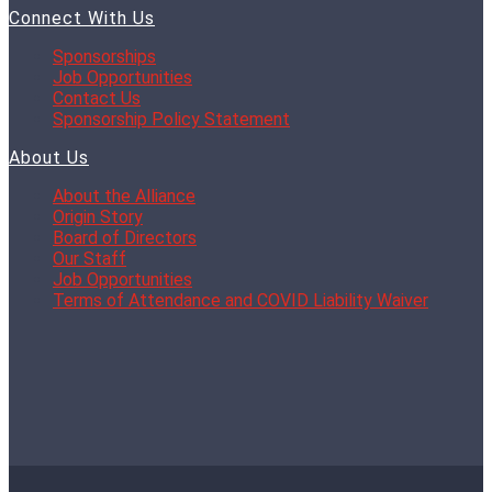
Connect With Us
Sponsorships
Job Opportunities
Contact Us
Sponsorship Policy Statement
About Us
About the Alliance
Origin Story
Board of Directors
Our Staff
Job Opportunities
Terms of Attendance and COVID Liability Waiver