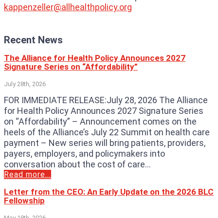
kappenzeller@allhealthpolicy.org
Recent News
The Alliance for Health Policy Announces 2027
Signature Series on “Affordability”
July 28th, 2026
FOR IMMEDIATE RELEASE:July 28, 2026 The Alliance
for Health Policy Announces 2027 Signature Series
on “Affordability” – Announcement comes on the
heels of the Alliance’s July 22 Summit on health care
payment – New series will bring patients, providers,
payers, employers, and policymakers into
conversation about the cost of care...
Read more...
Letter from the CEO: An Early Update on the 2026 BLC
Fellowship
May 18th, 2026