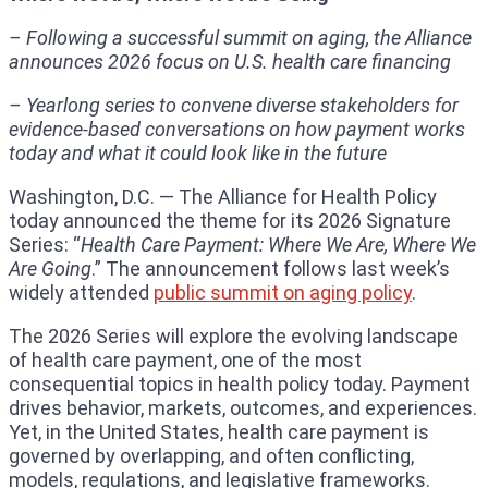
– Following a successful summit on aging, the Alliance
announces 2026 focus on U.S. health care financing
– Yearlong series to convene diverse stakeholders for
evidence-based conversations on how payment works
today and what it could look like in the future
Washington, D.C. — The Alliance for Health Policy
today announced the theme for its 2026 Signature
Series: “
Health Care Payment: Where We Are, Where We
Are Going
.” The announcement follows last week’s
widely attended
public summit on aging policy
.
The 2026 Series will explore the evolving landscape
of health care payment, one of the most
consequential topics in health policy today. Payment
drives behavior, markets, outcomes, and experiences.
Yet, in the United States, health care payment is
governed by overlapping, and often conflicting,
models, regulations, and legislative frameworks.