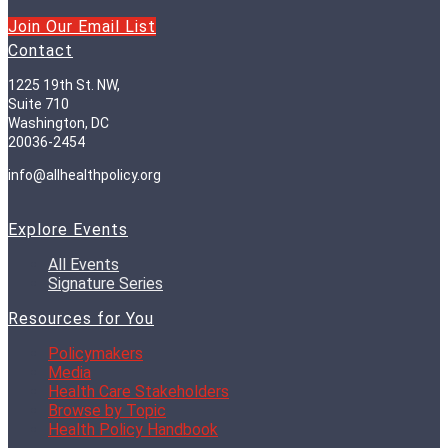
Join Our Email List
Contact
1225 19th St. NW,
Suite 710
Washington, DC
20036-2454
info@allhealthpolicy.org
Explore Events
All Events
Signature Series
Resources for You
Policymakers
Media
Health Care Stakeholders
Browse by Topic
Health Policy Handbook