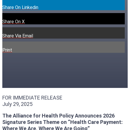
Share On Linkedin
Share On X
Share Via Email
Print
FOR IMMEDIATE RELEASE
July 29, 2025
The Alliance for Health Policy Announces 2026
Signature Series Theme on “Health Care Payment:
Where We Are, Where We Are Going”