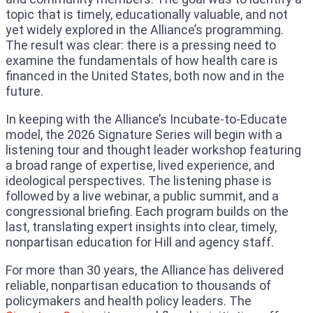
topic that is timely, educationally valuable, and not
yet widely explored in the Alliance’s programming.
The result was clear: there is a pressing need to
examine the fundamentals of how health care is
financed in the United States, both now and in the
future.
In keeping with the Alliance’s Incubate-to-Educate
model, the 2026 Signature Series will begin with a
listening tour and thought leader workshop featuring
a broad range of expertise, lived experience, and
ideological perspectives. The listening phase is
followed by a live webinar, a public summit, and a
congressional briefing. Each program builds on the
last, translating expert insights into clear, timely,
nonpartisan education for Hill and agency staff.
For more than 30 years, the Alliance has delivered
reliable, nonpartisan education to thousands of
policymakers and health policy leaders. The