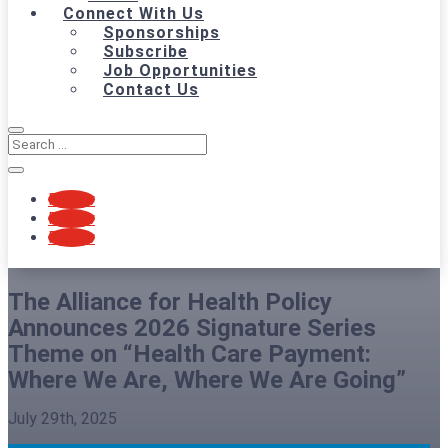
Connect With Us
Sponsorships
Subscribe
Job Opportunities
Contact Us
Follow
Follow
Follow
The Alliance for Health Policy
Announces 2026 Signature Series
Theme on “Health Care Payment:
Where We Are, Where We Are Going”
July 29th, 2025