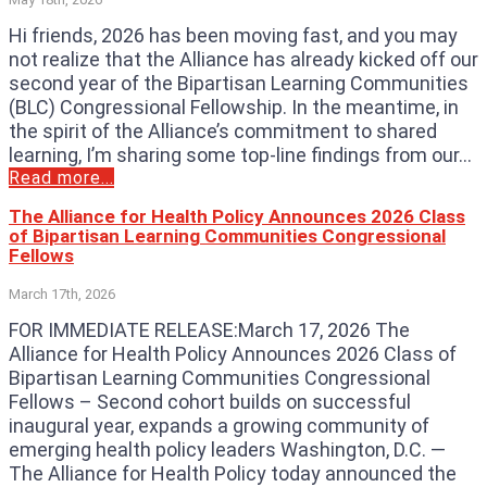
Hi friends, 2026 has been moving fast, and you may
not realize that the Alliance has already kicked off our
second year of the Bipartisan Learning Communities
(BLC) Congressional Fellowship. In the meantime, in
the spirit of the Alliance’s commitment to shared
learning, I’m sharing some top-line findings from our...
Read more...
The Alliance for Health Policy Announces 2026 Class
of Bipartisan Learning Communities Congressional
Fellows
March 17th, 2026
FOR IMMEDIATE RELEASE:March 17, 2026 The
Alliance for Health Policy Announces 2026 Class of
Bipartisan Learning Communities Congressional
Fellows – Second cohort builds on successful
inaugural year, expands a growing community of
emerging health policy leaders Washington, D.C. —
The Alliance for Health Policy today announced the