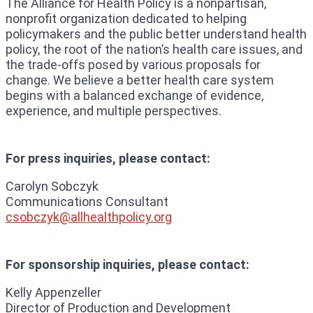
The Alliance for Health Policy is a nonpartisan,
nonprofit organization dedicated to helping
policymakers and the public better understand health
policy, the root of the nation’s health care issues, and
the trade-offs posed by various proposals for
change. We believe a better health care system
begins with a balanced exchange of evidence,
experience, and multiple perspectives.
For press inquiries, please contact:
Carolyn Sobczyk
Communications Consultant
csobczyk@allhealthpolicy.o
rg
For sponsorship inquiries, please contact:
Kelly Appenzeller
Director of Production and Development