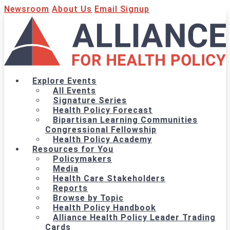
Newsroom
About Us
Email Signup
Explore Events
All Events
Signature Series
Health Policy Forecast
Bipartisan Learning Communities
Congressional Fellowship
Health Policy Academy
Resources for You
Policymakers
Media
Health Care Stakeholders
Reports
Browse by Topic
Health Policy Handbook
Alliance Health Policy Leader Trading
Cards