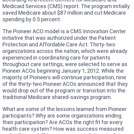
Medicaid Services (CMS) report. The program initially
saved Medicare about $87 million and cut Medicare
spending by 0.5 percent.
The Pioneer ACO model is a CMS Innovation Center
initiative that was authorized under the Patient
Protection and Affordable Care Act. Thirty-two
organizations across the nation, which were already
experienced in coordinating care for patients
throughout care settings, were selected to serve as
Pioneer ACOs beginning January 1, 2012. While the
majority of Pioneers will continue participation, nine
of the thirty-two Pioneer ACOs announced that they
would drop out of the program or transition into the
traditional Medicare shared-savings program.
What are some of the lessons learned from Pioneer
participants? Why are some organizations ending
their participation? Are ACOs the right fit for every
health care system? How was success measured