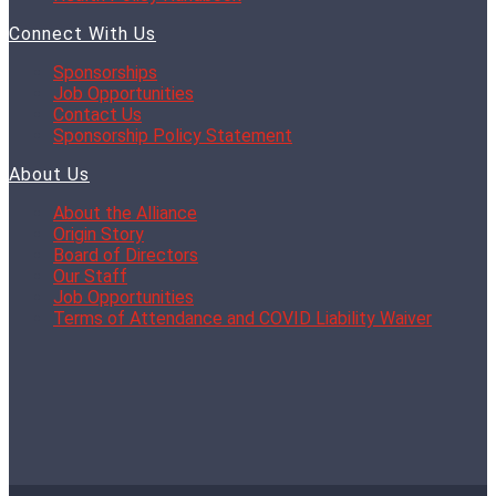
Connect With Us
Sponsorships
Job Opportunities
Contact Us
Sponsorship Policy Statement
About Us
About the Alliance
Origin Story
Board of Directors
Our Staff
Job Opportunities
Terms of Attendance and COVID Liability Waiver