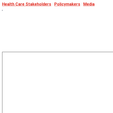
Health Care Stakeholders
|
Policymakers
|
Media
,