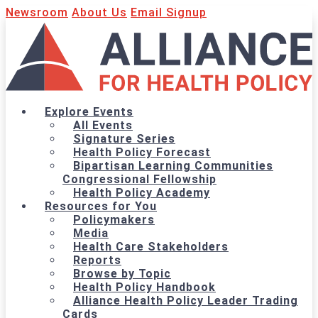
Newsroom
About Us
Email Signup
Explore Events
All Events
Signature Series
Health Policy Forecast
Bipartisan Learning Communities
Congressional Fellowship
Health Policy Academy
Resources for You
Policymakers
Media
Health Care Stakeholders
Reports
Browse by Topic
Health Policy Handbook
Alliance Health Policy Leader Trading
Cards