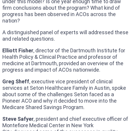
under this model? Is one year enough time to draw
firm conclusions about the program? What kind of
progress has been observed in ACOs across the
nation?
A distinguished panel of experts will addressed these
and related questions.
Elliott Fisher
, director of the Dartmouth Institute for
Health Policy & Clinical Practice and professor of
medicine at Dartmouth, provided an overview of the
progress and impact of ACOs nationwide.
Greg Sheff
, executive vice president of clinical
services at Seton Healthcare Family in Austin, spoke
about some of the challenges Seton faced as a
Pioneer ACO and why it decided to move into the
Medicare Shared Savings Program.
Steve Safyer
, president and chief executive officer of
Montefiore Medical Center in New York