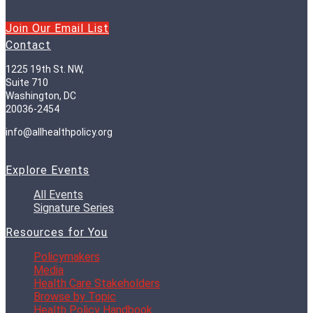
Join Our Email List
Contact
1225 19th St. NW,
Suite 710
Washington, DC
20036-2454
info@allhealthpolicy.org
Explore Events
All Events
Signature Series
Resources for You
Policymakers
Media
Health Care Stakeholders
Browse by Topic
Health Policy Handbook