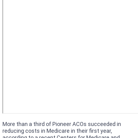
More than a third of Pioneer ACOs succeeded in
reducing costs in Medicare in their first year,
according to a recent Centers for Medicare and