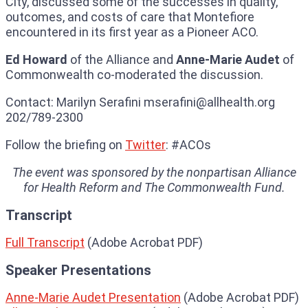
City, discussed some of the successes in quality,
outcomes, and costs of care that Montefiore
encountered in its first year as a Pioneer ACO.
Ed Howard
of the Alliance and
Anne-Marie Audet
of
Commonwealth co-moderated the discussion.
Contact: Marilyn Serafini mserafini@allhealth.org
202/789-2300
Follow the briefing on
Twitter
: #ACOs
The event was sponsored by the nonpartisan Alliance
for Health Reform and The Commonwealth Fund.
Transcript
Full Transcript
(Adobe Acrobat PDF)
Speaker Presentations
Anne-Marie Audet Presentation
(Adobe Acrobat PDF)