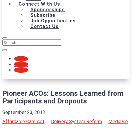
Connect With Us
Sponsorships
Subscribe
Job Opportunities
Contact Us
Follow
Follow
Follow
Pioneer ACOs: Lessons Learned from
Participants and Dropouts
September 23, 2013
Affordable Care Act
Delivery System Reform
Medicare