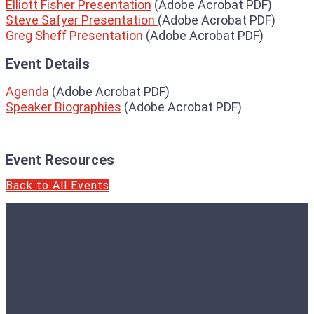
Elliott Fisher Presentation
(Adobe Acrobat PDF)
Steve Safyer Presentation
(Adobe Acrobat PDF)
Greg Sheff Presentation
(Adobe Acrobat PDF)
Event Details
Agenda
(Adobe Acrobat PDF)
Speaker Biographies
(Adobe Acrobat PDF)
Event Resources
Back to All Events