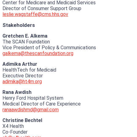
Center for Medicare and Medicaid Services
Director of Consumer Support Group
leslie.wagstaffe@cms.hhs.gov
Stakeholders
Gretchen E. Alkema
The SCAN Foundation
Vice President of Policy & Communications
galkema@thescanfoundation.org
Adimika Arthur
HealthTech for Medicaid
Executive Director
adimika@ht4m.org
Rana Awdish
Henry Ford Hospital System
Medical Director of Care Experience
ranaawdishmd@gmail.com
Christine Bechtel
X4 Health
Co-Founder