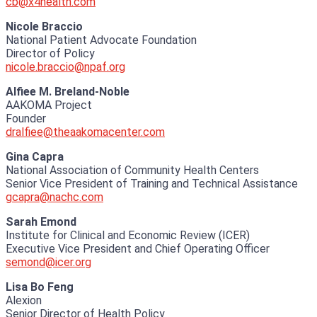
cb@x4health.com
Nicole Braccio
National Patient Advocate Foundation
Director of Policy
nicole.braccio@npaf.org
Alfiee M. Breland-Noble
AAKOMA Project
Founder
dralfiee@theaakomacenter.com
Gina Capra
National Association of Community Health Centers
Senior Vice President of Training and Technical Assistance
gcapra@nachc.com
Sarah Emond
Institute for Clinical and Economic Review (ICER)
Executive Vice President and Chief Operating Officer
semond@icer.org
Lisa Bo Feng
Alexion
Senior Director of Health Policy