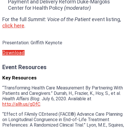
Payment and Delivery Reform Duke-Margolis
Center for Health Policy
(moderator)
For the full
Summit: Voice of the Patient
event listing,
click here
.
Presentation
:
Griffith Keynote
Download
Event Resources
Key Resources
“Transforming Health Care Measurement By Partnering With
Patients and Caregivers.” Durrah, H., Frazier, K., Hoy, S., et al.
Health Affairs Blog.
July 6, 2020. Available at
http://allh.us/gDfC
.
“Effect of FAmily CEntered (FACE®) Advance Care Planning
on Longitudinal Congruence in End-of-Life Treatment
Preferences: A Randomized Clinical Trial.” Lyon, M.E., Squires,