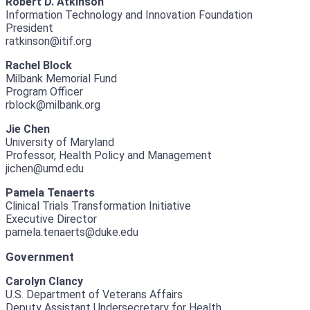
Robert D. Atkinson
Information Technology and Innovation Foundation
President
ratkinson@itif.org
Rachel Block
Milbank Memorial Fund
Program Officer
rblock@milbank.org
Jie Chen
University of Maryland
Professor, Health Policy and Management
jichen@umd.edu
Pamela Tenaerts
Clinical Trials Transformation Initiative
Executive Director
pamela.tenaerts@duke.edu
Government
Carolyn Clancy
U.S. Department of Veterans Affairs
Deputy Assistant Undersecretary for Health