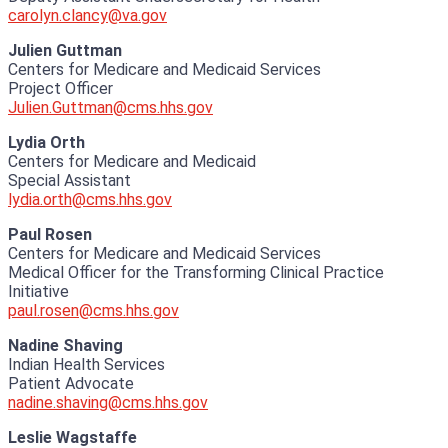
carolyn.clancy@va.gov
Julien Guttman
Centers for Medicare and Medicaid Services
Project Officer
Julien.Guttman@cms.hhs.gov
Lydia Orth
Centers for Medicare and Medicaid
Special Assistant
lydia.orth@cms.hhs.gov
Paul Rosen
Centers for Medicare and Medicaid Services
Medical Officer for the Transforming Clinical Practice
Initiative
paul.rosen@cms.hhs.gov
Nadine Shaving
Indian Health Services
Patient Advocate
nadine.shaving@cms.hhs.gov
Leslie Wagstaffe