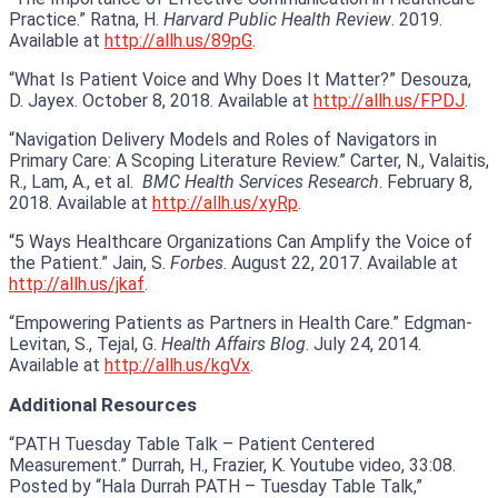
Practice.” Ratna, H.
Harvard Public Health Review
. 2019.
Available at
http://allh.us/89pG
.
“What Is Patient Voice and Why Does It Matter?” Desouza,
D. Jayex. October 8, 2018. Available at
http://allh.us/FPDJ
.
“Navigation Delivery Models and Roles of Navigators in
Primary Care: A Scoping Literature Review.” Carter, N., Valaitis,
R., Lam, A., et al.
BMC Health Services Research
. February 8,
2018. Available at
http://allh.us/xyRp
.
“5 Ways Healthcare Organizations Can Amplify the Voice of
the Patient.” Jain, S.
Forbes
. August 22, 2017. Available at
http://allh.us/jkaf
.
“Empowering Patients as Partners in Health Care.” Edgman-
Levitan, S., Tejal, G.
Health Affairs Blog
. July 24, 2014.
Available at
http://allh.us/kgVx
.
Additional Resources
“PATH Tuesday Table Talk – Patient Centered
Measurement.” Durrah, H., Frazier, K. Youtube video, 33:08.
Posted by “Hala Durrah PATH – Tuesday Table Talk,”