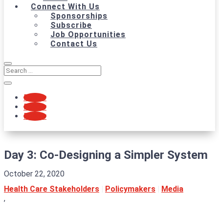
Connect With Us
Sponsorships
Subscribe
Job Opportunities
Contact Us
Follow
Follow
Follow
Day 3: Co-Designing a Simpler System
October 22, 2020
Health Care Stakeholders
|
Policymakers
|
Media
,