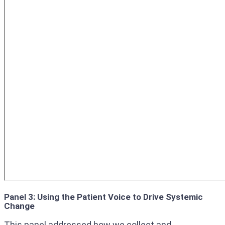
Panel 3: Using the Patient Voice to Drive Systemic
Change
This panel addressed how we collect and