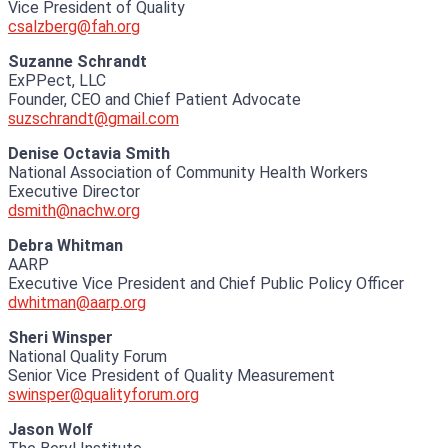
Vice President of Quality
csalzberg@fah.org
Suzanne Schrandt
ExPPect, LLC
Founder, CEO and Chief Patient Advocate
suzschrandt@gmail.com
Denise Octavia Smith
National Association of Community Health Workers
Executive Director
dsmith@nachw.org
Debra Whitman
AARP
Executive Vice President and Chief Public Policy Officer
dwhitman@aarp.org
Sheri Winsper
National Quality Forum
Senior Vice President of Quality Measurement
swinsper@qualityforum.org
Jason Wolf