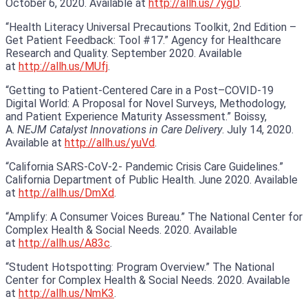
October 6, 2020. Available at
http://allh.us/7ygD
.
“Health Literacy Universal Precautions Toolkit, 2nd Edition –
Get Patient Feedback: Tool #17.” Agency for Healthcare
Research and Quality. September 2020. Available
at
http://allh.us/MUfj
.
“Getting to Patient-Centered Care in a Post–COVID-19
Digital World: A Proposal for Novel Surveys, Methodology,
and Patient Experience Maturity Assessment.” Boissy,
A.
NEJM Catalyst Innovations in Care Delivery
. July 14, 2020.
Available at
http://allh.us/yuVd
.
“California SARS-CoV-2- Pandemic Crisis Care Guidelines.”
California Department of Public Health. June 2020. Available
at
http://allh.us/DmXd
.
“Amplify: A Consumer Voices Bureau.” The National Center for
Complex Health & Social Needs. 2020. Available
at
http://allh.us/A83c
.
“Student Hotspotting: Program Overview.” The National
Center for Complex Health & Social Needs. 2020. Available
at
http://allh.us/NmK3
.