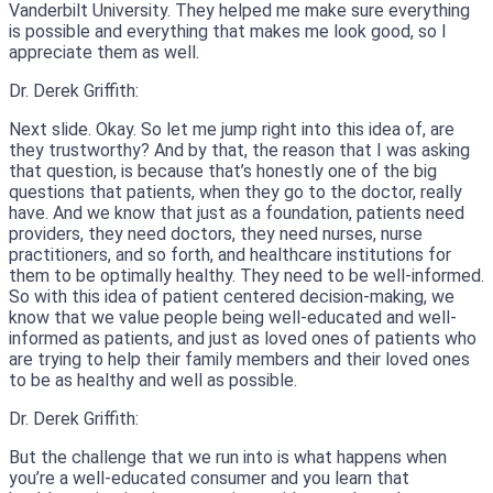
Vanderbilt University. They helped me make sure everything
is possible and everything that makes me look good, so I
appreciate them as well.
Dr. Derek Griffith:
Next slide. Okay. So let me jump right into this idea of, are
they trustworthy? And by that, the reason that I was asking
that question, is because that’s honestly one of the big
questions that patients, when they go to the doctor, really
have. And we know that just as a foundation, patients need
providers, they need doctors, they need nurses, nurse
practitioners, and so forth, and healthcare institutions for
them to be optimally healthy. They need to be well-informed.
So with this idea of patient centered decision-making, we
know that we value people being well-educated and well-
informed as patients, and just as loved ones of patients who
are trying to help their family members and their loved ones
to be as healthy and well as possible.
Dr. Derek Griffith:
But the challenge that we run into is what happens when
you’re a well-educated consumer and you learn that