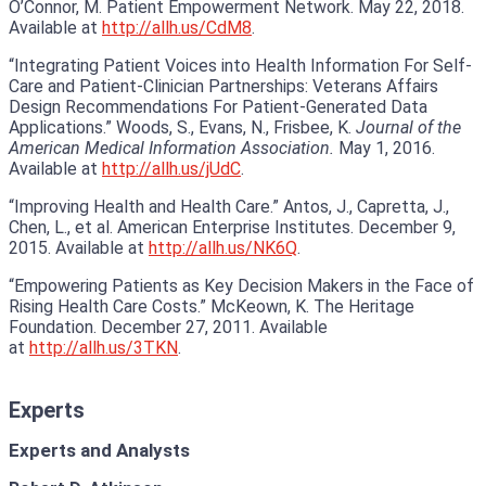
O’Connor, M. Patient Empowerment Network. May 22, 2018.
Available at
http://allh.us/CdM8
.
“Integrating Patient Voices into Health Information For Self-
Care and Patient-Clinician Partnerships: Veterans Affairs
Design Recommendations For Patient-Generated Data
Applications.” Woods, S., Evans, N., Frisbee, K.
Journal of the
American Medical Information Association.
May 1, 2016.
Available at
http://allh.us/jUdC
.
“Improving Health and Health Care.” Antos, J., Capretta, J.,
Chen, L., et al. American Enterprise Institutes. December 9,
2015. Available at
http://allh.us/NK6Q
.
“Empowering Patients as Key Decision Makers in the Face of
Rising Health Care Costs.” McKeown, K. The Heritage
Foundation. December 27, 2011. Available
at
http://allh.us/3TKN
.
Experts
Experts and Analysts