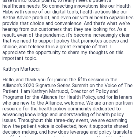
assets into touch points, to really meet a patient’s
healthcare needs. So connecting innovations like our Health
Hubs with some of our digital tools, health actions like our
Aetna Advice product, and even our virtual health capabilities
provide that choice and convenience. And that’s what we’re
hearing from our customers that they are looking for. As a
result, even of the pandemic, it’s become increasingly clear
that we need to support policy that promotes access and
choice, and telehealth is a great example of that. I
appreciate the opportunity to share my thoughts on this
important topic.
Kathryn Martucci:
Hello, and thank you for joining the fifth session in the
Alliance’s 2020 Signature Series Summit on the Voice of The
Patient. I am Kathryn Martucci, Director of Policy and
Programs for the Alliance for Health Policy, and for listeners
who are new to the Alliance, welcome. We are a non-partisan
resource for the health policy community dedicated to
advancing knowledge and understanding of health policy
issues. Throughout this three-day event, we are examining
how the patient voice is collected, how it supports shared
decision-making, and how does leverage and policy translate