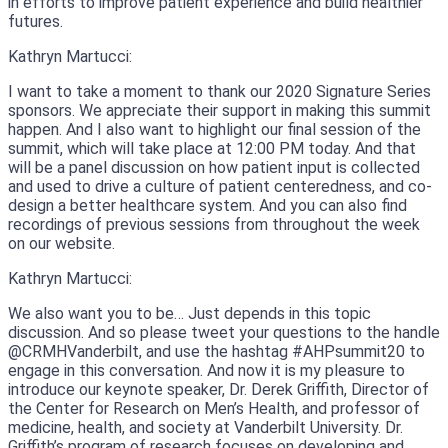
in efforts to improve patient experience and build healthier
futures.
Kathryn Martucci:
I want to take a moment to thank our 2020 Signature Series
sponsors. We appreciate their support in making this summit
happen. And I also want to highlight our final session of the
summit, which will take place at 12:00 PM today. And that
will be a panel discussion on how patient input is collected
and used to drive a culture of patient centeredness, and co-
design a better healthcare system. And you can also find
recordings of previous sessions from throughout the week
on our website.
Kathryn Martucci:
We also want you to be… Just depends in this topic
discussion. And so please tweet your questions to the handle
@CRMHVanderbilt, and use the hashtag #AHPsummit20 to
engage in this conversation. And now it is my pleasure to
introduce our keynote speaker, Dr. Derek Griffith, Director of
the Center for Research on Men’s Health, and professor of
medicine, health, and society at Vanderbilt University. Dr.
Griffith’s program of research focuses on developing and