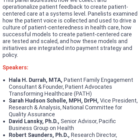
operationalize patient feedback to create patient-
centered care at a systems level. Panelists examined
how the patient voice is collected and used to drive a
culture of patient-centeredness in health care, how
successful models to create patient-centered care
are tested and scaled, and how these models and
initiatives are integrated into payment strategy and
policy.
Speakers:
Hala H. Durrah, MTA,
Patient Family Engagement
Consultant & Founder, Patient Advocates
Transforming Healthcare (PATH)
Sarah Hudson Scholle, MPH, DrPH,
Vice President,
Research & Analysis, National Committee for
Quality Assurance
David Lansky, Ph.D.,
Senior Advisor, Pacific
Business Group on Health
Robert Saunders, Ph.D.,
Research Director,