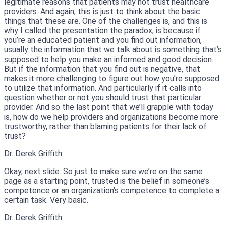
legitimate reasons that patients may not trust healthcare
providers. And again, this is just to think about the basic
things that these are. One of the challenges is, and this is
why I called the presentation the paradox, is because if
you’re an educated patient and you find out information,
usually the information that we talk about is something that’s
supposed to help you make an informed and good decision.
But if the information that you find out is negative, that
makes it more challenging to figure out how you’re supposed
to utilize that information. And particularly if it calls into
question whether or not you should trust that particular
provider. And so the last point that we’ll grapple with today
is, how do we help providers and organizations become more
trustworthy, rather than blaming patients for their lack of
trust?
Dr. Derek Griffith:
Okay, next slide. So just to make sure we’re on the same
page as a starting point, trusted is the belief in someone’s
competence or an organization’s competence to complete a
certain task. Very basic.
Dr. Derek Griffith: