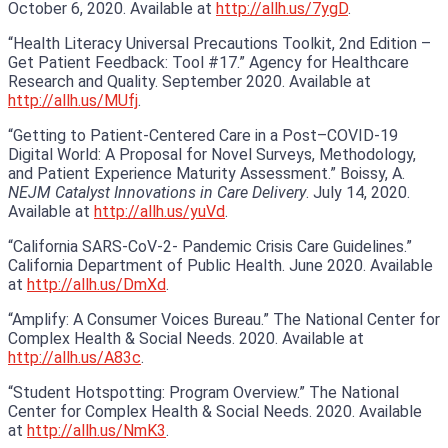
October 6, 2020. Available at
http://allh.us/7ygD
.
“Health Literacy Universal Precautions Toolkit, 2nd Edition –
Get Patient Feedback: Tool #17.” Agency for Healthcare
Research and Quality. September 2020. Available at
http://allh.us/MUfj
.
“Getting to Patient-Centered Care in a Post–COVID-19
Digital World: A Proposal for Novel Surveys, Methodology,
and Patient Experience Maturity Assessment.” Boissy, A.
NEJM Catalyst Innovations in Care Delivery
. July 14, 2020.
Available at
http://allh.us/yuVd
.
“California SARS-CoV-2- Pandemic Crisis Care Guidelines.”
California Department of Public Health. June 2020. Available
at
http://allh.us/DmXd
.
“Amplify: A Consumer Voices Bureau.” The National Center for
Complex Health & Social Needs. 2020. Available at
http://allh.us/A83c
.
“Student Hotspotting: Program Overview.” The National
Center for Complex Health & Social Needs. 2020. Available
at
http://allh.us/NmK3
.