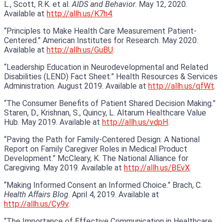
L., Scott, R.K. et al.
AIDS and Behavior
. May 12, 2020.
Available at
http://allh.us/K7h4
.
“Principles to Make Health Care Measurement Patient-
Centered.” American Institutes for Research. May 2020.
Available at
http://allh.us/GuBU
.
“Leadership Education in Neurodevelopmental and Related
Disabilities (LEND) Fact Sheet.” Health Resources & Services
Administration. August 2019. Available at
http://allh.us/qfWt
.
“The Consumer Benefits of Patient Shared Decision Making.”
Staren, D., Krishnan, S., Quincy, L. Altarum Healthcare Value
Hub. May 2019. Available at
http://allh.us/vdpH
.
“Paving the Path for Family-Centered Design: A National
Report on Family Caregiver Roles in Medical Product
Development.” McCleary, K. The National Alliance for
Caregiving. May 2019. Available at
http://allh.us/BEvX
.
“Making Informed Consent an Informed Choice.” Brach, C.
Health Affairs Blog
. April 4, 2019. Available at
http://allh.us/Cy9v
.
“The Importance of Effective Communication in Healthcare