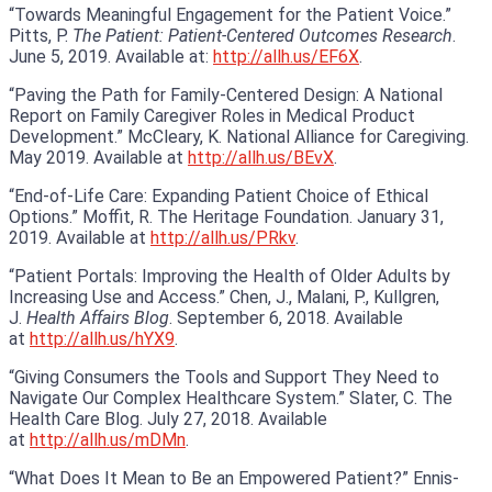
“Towards Meaningful Engagement for the Patient Voice.”
Pitts, P.
The Patient: Patient-Centered Outcomes Research
.
June 5, 2019. Available at:
http://allh.us/EF6X
.
“Paving the Path for Family-Centered Design: A National
Report on Family Caregiver Roles in Medical Product
Development.” McCleary, K. National Alliance for Caregiving.
May 2019. Available at
http://allh.us/BEvX
.
“End-of-Life Care: Expanding Patient Choice of Ethical
Options.” Moffit, R. The Heritage Foundation. January 31,
2019. Available at
http://allh.us/PRkv
.
“Patient Portals: Improving the Health of Older Adults by
Increasing Use and Access.” Chen, J., Malani, P., Kullgren,
J.
Health Affairs Blog
. September 6, 2018. Available
at
http://allh.us/hYX9
.
“Giving Consumers the Tools and Support They Need to
Navigate Our Complex Healthcare System.” Slater, C. The
Health Care Blog. July 27, 2018. Available
at
http://allh.us/mDMn
.
“What Does It Mean to Be an Empowered Patient?” Ennis-