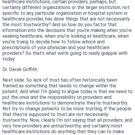
healthcare institutions, certain providers, perhaps, but
certainly different organizations or the larger institution, not
specific to any particular organization or hospital system or
healthcare provider, has done things that are not necessarily
the most trustworthy? And so how do you factor that
information into the decisions that you’re making when you’re
seeking healthcare, when you’re looking at healthcare, when
you’re trying to decide how to follow advice and
prescriptions of your physician and your healthcare
providers? So that’s what we’re going to really grapple with
today.
Dr. Derek Griffith:
Next slide. So lack of trust has often historically been
framed as something that needs to change within the
patient. And what I’m going to argue today is that we need to
put the onus and the responsibility on providers and
healthcare institutions to demonstrate they’re trustworthy.
Not try to change patients to be more trusting, if the people
that they’re supposed to trust are not necessarily
trustworthy. Now, clearly I’m not saying that all providers, and
very few providers are untrustworthy, and certainly most
healthcare institutions do anything that they can to make