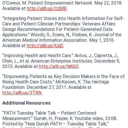
O’Connor, M. Patient Empowerment Network. May 22, 2018.
Available at
http://allh.us/CdM8
.
“Integrating Patient Voices into Health Information For Self-
Care and Patient-Clinician Partnerships: Veterans Affairs
Design Recommendations For Patient-Generated Data
Applications.” Woods, S., Evans, N., Frisbee, K.
Journal of the
American Medical Information Association.
May 1, 2016.
Available at
http://allh.us/jUdC
.
“Improving Health and Health Care.” Antos, J., Capretta, J.,
Chen, L., et al. American Enterprise Institutes. December 9,
2015. Available at
http://allh.us/NK6Q
.
“Empowering Patients as Key Decision Makers in the Face of
Rising Health Care Costs.” McKeown, K. The Heritage
Foundation. December 27, 2011. Available at
http://allh.us/3TKN
.
Additional Resources
“PATH Tuesday Table Talk – Patient Centered
Measurement.” Durrah, H., Frazier, K. Youtube video, 33:08.
Posted by “Hala Durrah PATH – Tuesday Table Talk,”