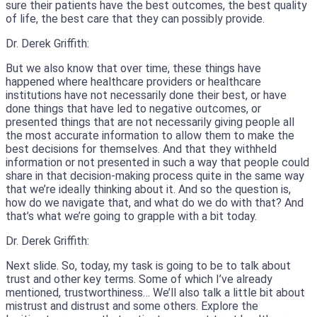
sure their patients have the best outcomes, the best quality
of life, the best care that they can possibly provide.
Dr. Derek Griffith:
But we also know that over time, these things have
happened where healthcare providers or healthcare
institutions have not necessarily done their best, or have
done things that have led to negative outcomes, or
presented things that are not necessarily giving people all
the most accurate information to allow them to make the
best decisions for themselves. And that they withheld
information or not presented in such a way that people could
share in that decision-making process quite in the same way
that we’re ideally thinking about it. And so the question is,
how do we navigate that, and what do we do with that? And
that’s what we’re going to grapple with a bit today.
Dr. Derek Griffith:
Next slide. So, today, my task is going to be to talk about
trust and other key terms. Some of which I’ve already
mentioned, trustworthiness… We’ll also talk a little bit about
mistrust and distrust and some others. Explore the