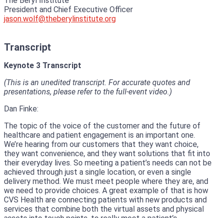
The Beryl Institute
President and Chief Executive Officer
jason.wolf@theberylinstitute.org
Transcript
Keynote 3 Transcript
(This is an unedited transcript. For accurate quotes and
presentations, please refer to the full-event video.)
Dan Finke:
The topic of the voice of the customer and the future of
healthcare and patient engagement is an important one.
We’re hearing from our customers that they want choice,
they want convenience, and they want solutions that fit into
their everyday lives. So meeting a patient’s needs can not be
achieved through just a single location, or even a single
delivery method. We must meet people where they are, and
we need to provide choices. A great example of that is how
CVS Health are connecting patients with new products and
services that combine both the virtual assets and physical