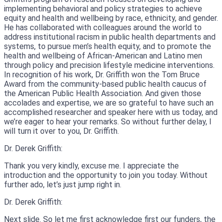
implementing behavioral and policy strategies to achieve
equity and health and wellbeing by race, ethnicity, and gender.
He has collaborated with colleagues around the world to
address institutional racism in public health departments and
systems, to pursue men’s health equity, and to promote the
health and wellbeing of African-American and Latino men
through policy and precision lifestyle medicine interventions.
In recognition of his work, Dr. Griffith won the Tom Bruce
Award from the community-based public health caucus of
the American Public Health Association. And given those
accolades and expertise, we are so grateful to have such an
accomplished researcher and speaker here with us today, and
we’re eager to hear your remarks. So without further delay, I
will turn it over to you, Dr. Griffith.
Dr. Derek Griffith:
Thank you very kindly, excuse me. I appreciate the
introduction and the opportunity to join you today. Without
further ado, let’s just jump right in.
Dr. Derek Griffith:
Next slide. So let me first acknowledge first our funders, the