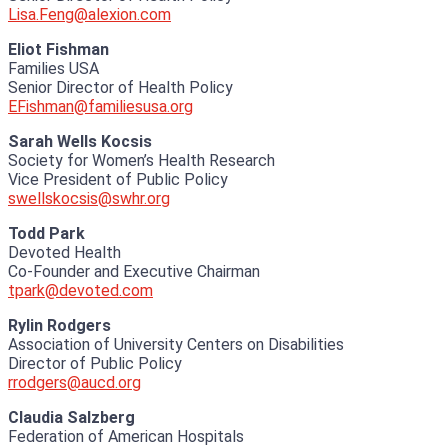
Lisa.Feng@alexion.com
Eliot Fishman
Families USA
Senior Director of Health Policy
EFishman@familiesusa.org
Sarah Wells Kocsis
Society for Women’s Health Research
Vice President of Public Policy
swellskocsis@swhr.org
Todd Park
Devoted Health
Co-Founder and Executive Chairman
tpark@devoted.com
Rylin Rodgers
Association of University Centers on Disabilities
Director of Public Policy
rrodgers@aucd.org
Claudia Salzberg
Federation of American Hospitals