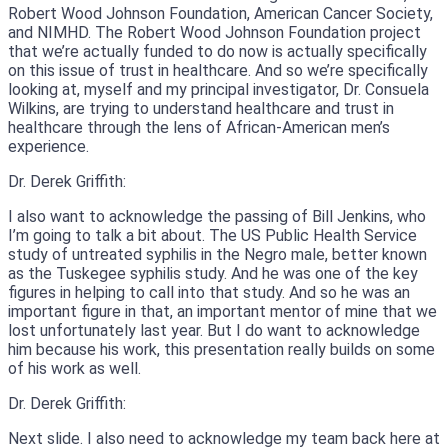
Robert Wood Johnson Foundation, American Cancer Society,
and NIMHD. The Robert Wood Johnson Foundation project
that we’re actually funded to do now is actually specifically
on this issue of trust in healthcare. And so we’re specifically
looking at, myself and my principal investigator, Dr. Consuela
Wilkins, are trying to understand healthcare and trust in
healthcare through the lens of African-American men’s
experience.
Dr. Derek Griffith:
I also want to acknowledge the passing of Bill Jenkins, who
I’m going to talk a bit about. The US Public Health Service
study of untreated syphilis in the Negro male, better known
as the Tuskegee syphilis study. And he was one of the key
figures in helping to call into that study. And so he was an
important figure in that, an important mentor of mine that we
lost unfortunately last year. But I do want to acknowledge
him because his work, this presentation really builds on some
of his work as well.
Dr. Derek Griffith:
Next slide. I also need to acknowledge my team back here at