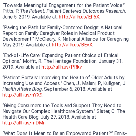
“Towards Meaningful Engagement for the Patient Voice.”
Pitts, P.
The Patient: Patient-Centered Outcomes Research
.
June 5, 2019. Available at:
http://allh.us/EF6X
.
“Paving the Path for Family-Centered Design: A National
Report on Family Caregiver Roles in Medical Product
Development.” McCleary, K. National Alliance for Caregiving.
May 2019. Available at
http://allh.us/BEvX
.
“End-of-Life Care: Expanding Patient Choice of Ethical
Options.” Moffit, R. The Heritage Foundation. January 31,
2019. Available at
http://allh.us/PRkv
.
“Patient Portals: Improving the Health of Older Adults by
Increasing Use and Access.” Chen, J., Malani, P., Kullgren, J.
Health Affairs Blog
. September 6, 2018. Available at
http://allh.us/hYX9
.
“Giving Consumers the Tools and Support They Need to
Navigate Our Complex Healthcare System.” Slater, C. The
Health Care Blog. July 27, 2018. Available at
http://allh.us/mDMn
.
“What Does It Mean to Be an Empowered Patient?” Ennis-