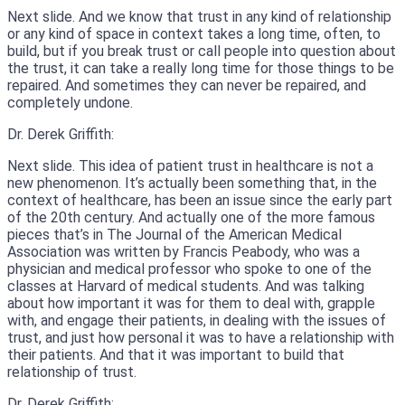
Next slide. And we know that trust in any kind of relationship
or any kind of space in context takes a long time, often, to
build, but if you break trust or call people into question about
the trust, it can take a really long time for those things to be
repaired. And sometimes they can never be repaired, and
completely undone.
Dr. Derek Griffith:
Next slide. This idea of patient trust in healthcare is not a
new phenomenon. It’s actually been something that, in the
context of healthcare, has been an issue since the early part
of the 20th century. And actually one of the more famous
pieces that’s in The Journal of the American Medical
Association was written by Francis Peabody, who was a
physician and medical professor who spoke to one of the
classes at Harvard of medical students. And was talking
about how important it was for them to deal with, grapple
with, and engage their patients, in dealing with the issues of
trust, and just how personal it was to have a relationship with
their patients. And that it was important to build that
relationship of trust.
Dr. Derek Griffith: