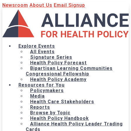
Newsroom
About Us
Email Signup
Explore Events
All Events
Signature Series
Health Policy Forecast
Bipartisan Learning Communities
Congressional Fellowship
Health Policy Academy
Resources for You
Policymakers
Media
Health Care Stakeholders
Reports
Browse by Topic
Health Policy Handbook
Alliance Health Policy Leader Trading
Cards