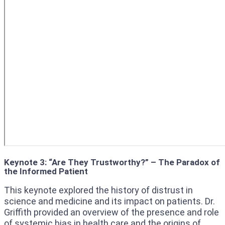
Keynote 3: “Are They Trustworthy?” – The Paradox of
the Informed Patient
This keynote explored the history of distrust in
science and medicine and its impact on patients. Dr.
Griffith provided an overview of the presence and role
of systemic bias in health care and the origins of