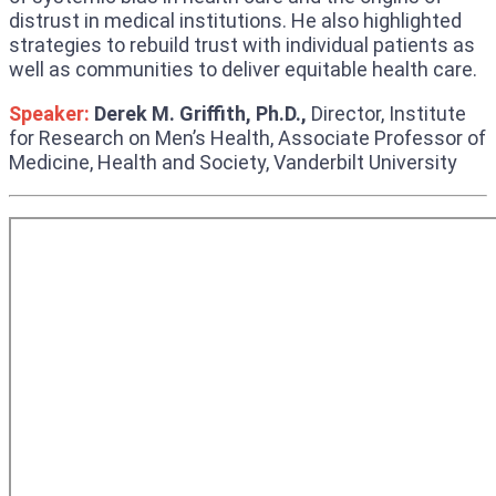
distrust in medical institutions. He also highlighted
strategies to rebuild trust with individual patients as
well as communities to deliver equitable health care.
Speaker:
Derek M. Griffith, Ph.D.,
Director, Institute
for Research on Men’s Health, Associate Professor of
Medicine, Health and Society, Vanderbilt University