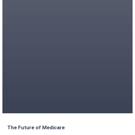
The Future of Medicare