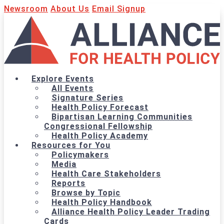
Newsroom
About Us
Email Signup
Explore Events
All Events
Signature Series
Health Policy Forecast
Bipartisan Learning Communities
Congressional Fellowship
Health Policy Academy
Resources for You
Policymakers
Media
Health Care Stakeholders
Reports
Browse by Topic
Health Policy Handbook
Alliance Health Policy Leader Trading
Cards