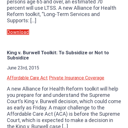
persons age 65 and over, an estimated 70
percent will use LTSS. A new Alliance for Health
Reform toolkit, “Long-Term Services and
Supports: […]
Download
King v. Burwell Toolkit: To Subsidize or Not to
Subsidize
June 23rd, 2015
Affordable Care Act
Private Insurance Coverage
A new Alliance for Health Reform toolkit will help
you prepare for and understand the Supreme
Court’s King v. Burwell decision, which could come
as early as Friday. A major challenge to the
Affordable Care Act (ACA) is before the Supreme
Court, which is expected to make a decision in
the King v. Burwell case […]