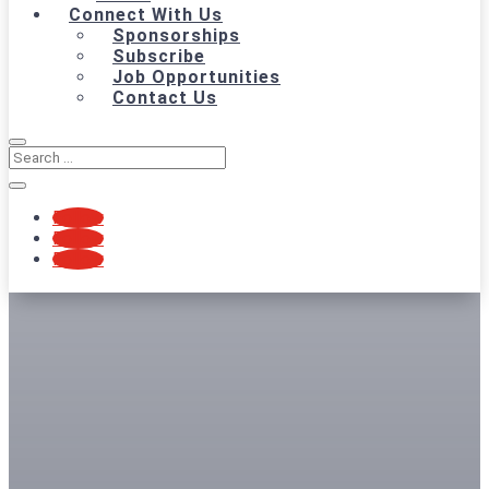
Connect With Us
Sponsorships
Subscribe
Job Opportunities
Contact Us
Follow
Follow
Follow