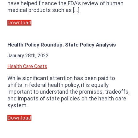
have helped finance the FDA’s review of human
medical products such as […]
Download
Health Policy Roundup: State Policy Analysis
January 28th, 2022
Health Care Costs
While significant attention has been paid to
shifts in federal health policy, it is equally
important to understand the promises, tradeoffs,
and impacts of state policies on the health care
system.
Download