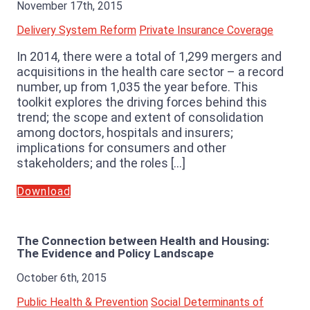
November 17th, 2015
Delivery System Reform
Private Insurance Coverage
In 2014, there were a total of 1,299 mergers and
acquisitions in the health care sector – a record
number, up from 1,035 the year before. This
toolkit explores the driving forces behind this
trend; the scope and extent of consolidation
among doctors, hospitals and insurers;
implications for consumers and other
stakeholders; and the roles […]
Download
The Connection between Health and Housing:
The Evidence and Policy Landscape
October 6th, 2015
Public Health & Prevention
Social Determinants of