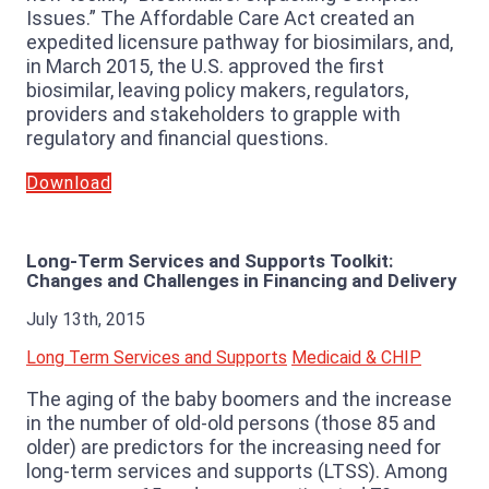
Issues.” The Affordable Care Act created an
expedited licensure pathway for biosimilars, and,
in March 2015, the U.S. approved the first
biosimilar, leaving policy makers, regulators,
providers and stakeholders to grapple with
regulatory and financial questions.
Download
Long-Term Services and Supports Toolkit:
Changes and Challenges in Financing and Delivery
July 13th, 2015
Long Term Services and Supports
Medicaid & CHIP
The aging of the baby boomers and the increase
in the number of old-old persons (those 85 and
older) are predictors for the increasing need for
long-term services and supports (LTSS). Among