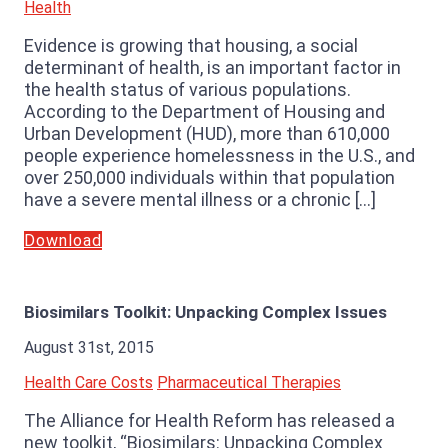
Health
Evidence is growing that housing, a social
determinant of health, is an important factor in
the health status of various populations.
According to the Department of Housing and
Urban Development (HUD), more than 610,000
people experience homelessness in the U.S., and
over 250,000 individuals within that population
have a severe mental illness or a chronic […]
Download
Biosimilars Toolkit: Unpacking Complex Issues
August 31st, 2015
Health Care Costs
Pharmaceutical Therapies
The Alliance for Health Reform has released a
new toolkit, “Biosimilars: Unpacking Complex