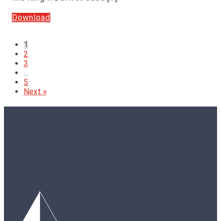
Download
1
2
3
…
5
Next »