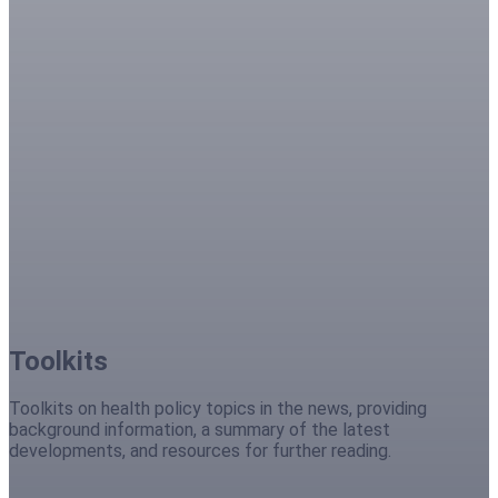
Toolkits
Toolkits on health policy topics in the news, providing
background information, a summary of the latest
developments, and resources for further reading.