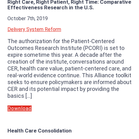
Right Care, Right Patient, Right Time: Comparative
Effectiveness Research in the U.S.
October 7th, 2019
Delivery System Reform
The authorization for the Patient-Centered
Outcomes Research Institute (PCORI) is set to
expire sometime this year. A decade after the
creation of the institute, conversations around
CER, health care value, patient-centered care, and
real-world evidence continue. This Alliance toolkit
seeks to ensure policymakers are informed about
CER and its potential impact by providing the
basics […]
Download
Health Care Consolidation