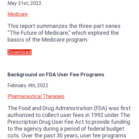
May 31st, 2022
Medicare
This report summarizes the three-part series
“The Future of Medicare,” which explored the
basics of the Medicare program.
Download
Background on FDA User Fee Programs
February 4th, 2022
Pharmaceutical Therapies
The Food and Drug Administration (FDA) was first
authorized to collect user fees in 1992 under The
Prescription Drug User Fee Act to provide funding
to the agency during a period of federal budget
cuts. Over the past 30 years, user fee programs