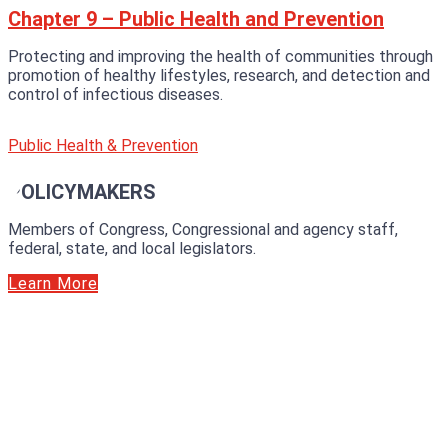
Chapter 9 – Public Health and Prevention
Protecting and improving the health of communities through
promotion of healthy lifestyles, research, and detection and
control of infectious diseases.
Public Health & Prevention
POLICYMAKERS
Members of Congress, Congressional and agency staff,
federal, state, and local legislators.
Learn More