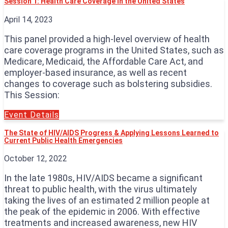
Session 1: Health Care Coverage in the United States
April 14, 2023
This panel provided a high-level overview of health
care coverage programs in the United States, such as
Medicare, Medicaid, the Affordable Care Act, and
employer-based insurance, as well as recent
changes to coverage such as bolstering subsidies.
This Session:
Event Details
The State of HIV/AIDS Progress & Applying Lessons Learned to
Current Public Health Emergencies
October 12, 2022
In the late 1980s, HIV/AIDS became a significant
threat to public health, with the virus ultimately
taking the lives of an estimated 2 million people at
the peak of the epidemic in 2006. With effective
treatments and increased awareness, new HIV