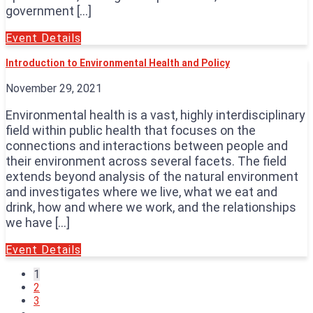
government […]
Event Details
Introduction to Environmental Health and Policy
November 29, 2021
Environmental health is a vast, highly interdisciplinary
field within public health that focuses on the
connections and interactions between people and
their environment across several facets. The field
extends beyond analysis of the natural environment
and investigates where we live, what we eat and
drink, how and where we work, and the relationships
we have […]
Event Details
1
2
3