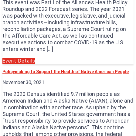
This event was Part I of the Alliance’s Health Policy
Roundup and 2022 Forecast series. The year 2021
was packed with executive, legislative, and judicial
branch activities—including infrastructure bills,
reconciliation packages, a Supreme Court ruling on
the Affordable Care Act, as well as continued
executive actions to combat COVID-19 as the U.S.
enters winter and […]
Event Details
Policymaking to Support the Health of Native American People
November 30, 2021
The 2020 Census identified 9.7 million people as
American Indian and Alaska Native (AI/AN), alone and
in combination with another race. As upheld by the
Supreme Court. the United States government has a
“trust responsibility to provide services to American
Indians and Alaska Native persons”. This doctrine
upholds that, among other provisions, the federal