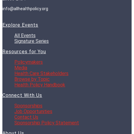
info@allhealthpolicy.org
Explore Events
All Events
Signature Series
Resources for You
Policymakers
Media
Health Care Stakeholders
Browse by Topic
Health Policy Handbook
Connect With Us
Sponsorships
Job Opportunities
Contact Us
Sponsorship Policy Statement
About Us