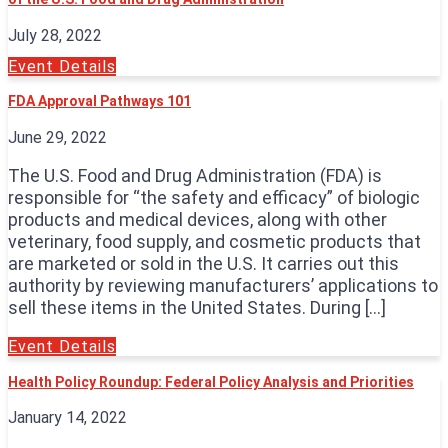
July 28, 2022
Event Details
FDA Approval Pathways 101
June 29, 2022
The U.S. Food and Drug Administration (FDA) is
responsible for “the safety and efficacy” of biologic
products and medical devices, along with other
veterinary, food supply, and cosmetic products that
are marketed or sold in the U.S. It carries out this
authority by reviewing manufacturers’ applications to
sell these items in the United States. During […]
Event Details
Health Policy Roundup: Federal Policy Analysis and Priorities
January 14, 2022