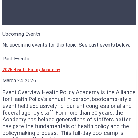
Upcoming Events
No upcoming events for this topic. See past events below.
Past Events
2026 Health Policy Academy
March 24, 2026
Event Overview Health Policy Academy is the Alliance
for Health Policy’s annual in-person, bootcamp-style
event held exclusively for current congressional and
federal agency staff. For more than 30 years, the
Academy has helped generations of staffers better
navigate the fundamentals of health policy and the
policymaking process. This full-day bootcamp is