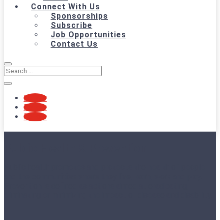
Connect With Us
Sponsorships
Subscribe
Job Opportunities
Contact Us
Follow
Follow
Follow
Public Health & Prevention
Public health promotes and protects the health of people
and the communities where they live, learn, work and play.
Prevention is defined as actions aimed at eradicating,
eliminating or minimizing the impact of disease and disability.