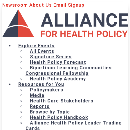
Newsroom
About Us
Email Signup
Explore Events
All Events
Signature Series
Health Policy Forecast
Bipartisan Learning Communities
Congressional Fellowship
Health Policy Academy
Resources for You
Policymakers
Media
Health Care Stakeholders
Reports
Browse by Topic
Health Policy Handbook
Alliance Health Policy Leader Trading
Cards