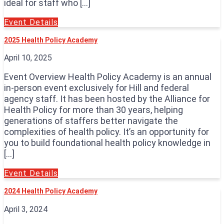
ideal for staff who […]
Event Details
2025 Health Policy Academy
April 10, 2025
Event Overview Health Policy Academy is an annual
in-person event exclusively for Hill and federal
agency staff. It has been hosted by the Alliance for
Health Policy for more than 30 years, helping
generations of staffers better navigate the
complexities of health policy. It’s an opportunity for
you to build foundational health policy knowledge in
[…]
Event Details
2024 Health Policy Academy
April 3, 2024