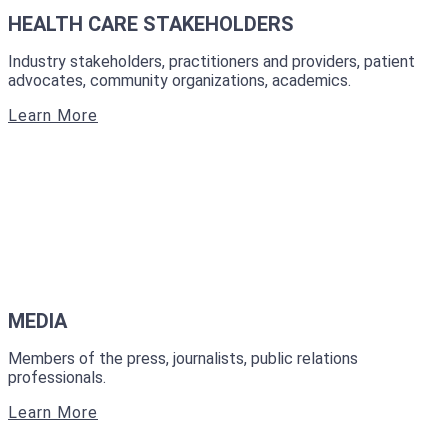
HEALTH CARE STAKEHOLDERS
Industry stakeholders, practitioners and providers, patient
advocates, community organizations, academics.
Learn More
MEDIA
Members of the press, journalists, public relations
professionals.
Learn More