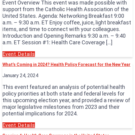
Event Overview This event was made possible with
support from the Catholic Health Association of the
United States. Agenda: Networking Breakfast 9:00
a.m. – 9:30 a.m. ET Enjoy coffee, juice, light breakfast
items, and time to connect with your colleagues.
Introduction and Opening Remarks 9:30 a.m. – 9:40
a.m. ET Session #1: Health Care Coverage […]
Event Details
What’s Coming in 2024? Health Policy Forecast for the New Year
January 24, 2024
This event featured an analysis of potential health
policy priorities at both state and federal levels for
this upcoming election year, and provided a review of
major legislative milestones from 2023 and their
potential implications for 2024.
Event Details