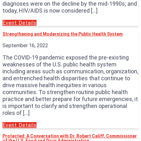
diagnoses were on the decline by the mid-1990s; and
today, HIV/AIDS is now considered […]
Event Details
Strengthening and Modernizing the Public Health System
September 16, 2022
The COVID-19 pandemic exposed the pre-existing
weaknesses of the U.S. public health system
including areas such as communication, organization,
and entrenched health disparities that continue to
drive massive health inequities in various
communities. To strengthen routine public health
practice and better prepare for future emergencies, it
is important to clarify and strengthen operational
roles of […]
Event Details
Protected: A Conversation with Dr. Robert Califf, Commissioner
of the U.S. Food and Drug Administration