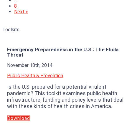
…
8
Next »
Toolkits
Emergency Preparedness in the U.S.: The Ebola
Threat
November 18th, 2014
Public Health & Prevention
Is the U.S. prepared for a potential virulent
pandemic? This toolkit examines public health
infrastructure, funding and policy levers that deal
with these kinds of health crises in America.
Download