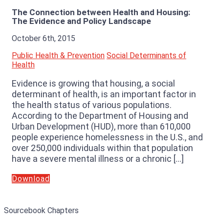
The Connection between Health and Housing:
The Evidence and Policy Landscape
October 6th, 2015
Public Health & Prevention
Social Determinants of
Health
Evidence is growing that housing, a social
determinant of health, is an important factor in
the health status of various populations.
According to the Department of Housing and
Urban Development (HUD), more than 610,000
people experience homelessness in the U.S., and
over 250,000 individuals within that population
have a severe mental illness or a chronic […]
Download
Sourcebook Chapters