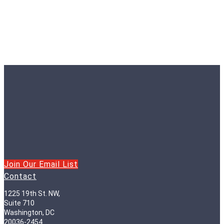
Join Our Email List
Contact
1225 19th St. NW,
Suite 710
Washington, DC
20036-2454