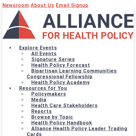
Newsroom
About Us
Email Signup
Explore Events
All Events
Signature Series
Health Policy Forecast
Bipartisan Learning Communities
Congressional Fellowship
Health Policy Academy
Resources for You
Policymakers
Media
Health Care Stakeholders
Reports
Browse by Topic
Health Policy Handbook
Alliance Health Policy Leader Trading
Cards