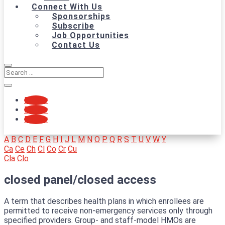
Connect With Us
Sponsorships
Subscribe
Job Opportunities
Contact Us
Follow
Follow
Follow
A
B
C
D
E
F
G
H
I
J
L
M
N
O
P
Q
R
S
T
U
V
W
Y
Ca
Ce
Ch
Cl
Co
Cr
Cu
Cla
Clo
closed panel/closed access
A term that describes health plans in which enrollees are
permitted to receive non-emergency services only through
specified providers. Group- and staff-model HMOs are