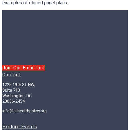
examples of closed panel plans.
Join Our Email List
Contact
1225 19th St. NW,
Suite 710
Washington, DC
20036-2454
info@allhealthpolicy.org
Explore Events