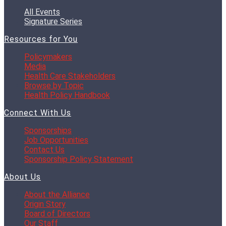
All Events
Signature Series
Resources for You
Policymakers
Media
Health Care Stakeholders
Browse by Topic
Health Policy Handbook
Connect With Us
Sponsorships
Job Opportunities
Contact Us
Sponsorship Policy Statement
About Us
About the Alliance
Origin Story
Board of Directors
Our Staff