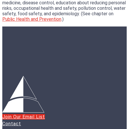
medicine, disease control, education about reducing personal
risks, occupational health and safety, pollution control, water
safety, food safety, and epidemiology. (See chapter on
Public Health and Prevention
.)
Join Our Email List
Contact