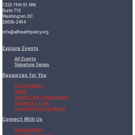
1225 19th St. NW,
Suite 710
Washington, DC
20036-2454
info@allhealthpolicy.org
Explore Events
All Events
Signature Series
Resources for You
Policymakers
Media
Health Care Stakeholders
Browse by Topic
Health Policy Handbook
Connect With Us
Sponsorships