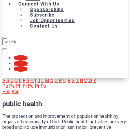
Connect With Us
Sponsorships
Subscribe
Job Opportunities
Contact Us
Follow
Follow
Follow
A
B
C
D
E
F
G
H
I
J
L
M
N
O
P
Q
R
S
T
U
V
W
Y
Pa
Pe
Ph
Pi
Po
Pr
Pu
Pub
Pur
public health
The protection and improvement of population health by
organized community effort. Public health activities are very
broad and include immunization, sanitation, preventive