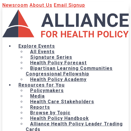
Newsroom
About Us
Email Signup
Explore Events
All Events
Signature Series
Health Policy Forecast
Bipartisan Learning Communities
Congressional Fellowship
Health Policy Academy
Resources for You
Policymakers
Media
Health Care Stakeholders
Reports
Browse by Topic
Health Policy Handbook
Alliance Health Policy Leader Trading
Cards