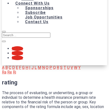
Connect With Us
Sponsorships
Subscribe
Job Opportunities
Contact Us
Follow
Follow
Follow
A
B
C
D
E
F
G
H
I
J
L
M
N
O
P
Q
R
S
T
U
V
W
Y
Ra
Re
Ri
rating
The process of evaluating, or underwriting, a group or
individual to determine a health insurance premium rate
relative to the financial risk of the person or group. Key
components of the rating formula include age, sex, location