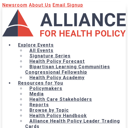
Newsroom
About Us
Email Signup
Explore Events
All Events
Signature Series
Health Policy Forecast
Bipartisan Learning Communities
Congressional Fellowship
Health Policy Academy
Resources for You
Policymakers
Media
Health Care Stakeholders
Reports
Browse by Topic
Health Policy Handbook
Alliance Health Policy Leader Trading
Cards