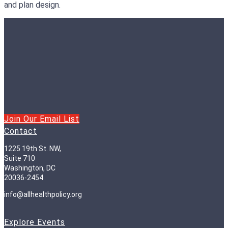
and plan design.
Join Our Email List
Contact
1225 19th St. NW,
Suite 710
Washington, DC
20036-2454
info@allhealthpolicy.org
Explore Events