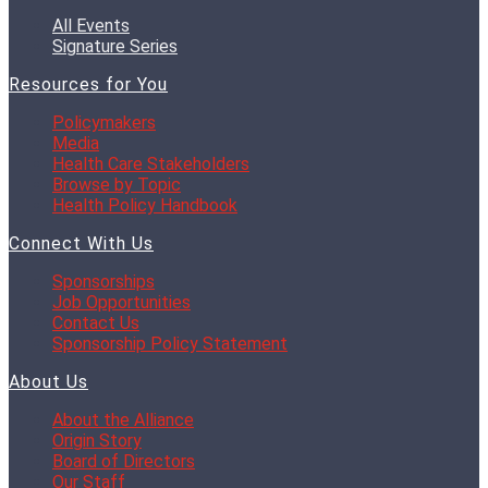
All Events
Signature Series
Resources for You
Policymakers
Media
Health Care Stakeholders
Browse by Topic
Health Policy Handbook
Connect With Us
Sponsorships
Job Opportunities
Contact Us
Sponsorship Policy Statement
About Us
About the Alliance
Origin Story
Board of Directors
Our Staff