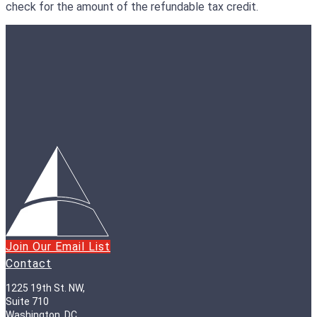
check for the amount of the refundable tax credit.
Join Our Email List
Contact
1225 19th St. NW,
Suite 710
Washington, DC