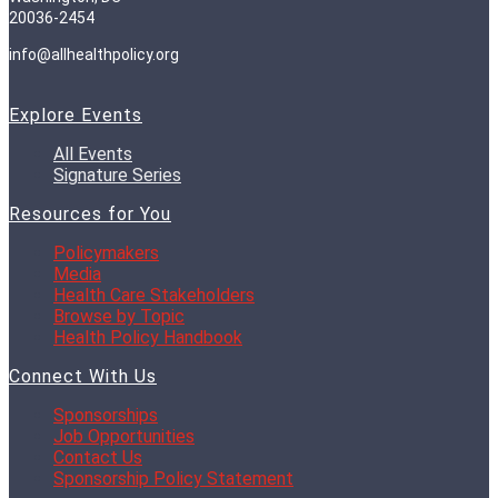
20036-2454
info@allhealthpolicy.org
Explore Events
All Events
Signature Series
Resources for You
Policymakers
Media
Health Care Stakeholders
Browse by Topic
Health Policy Handbook
Connect With Us
Sponsorships
Job Opportunities
Contact Us
Sponsorship Policy Statement