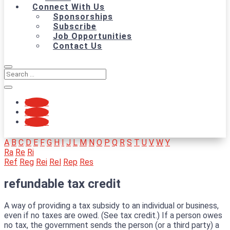
Connect With Us
Sponsorships
Subscribe
Job Opportunities
Contact Us
Follow
Follow
Follow
A
B
C
D
E
F
G
H
I
J
L
M
N
O
P
Q
R
S
T
U
V
W
Y
Ra
Re
Ri
Ref
Reg
Rei
Rel
Rep
Res
refundable tax credit
A way of providing a tax subsidy to an individual or business,
even if no taxes are owed. (See tax credit.) If a person owes
no tax, the government sends the person (or a third party) a