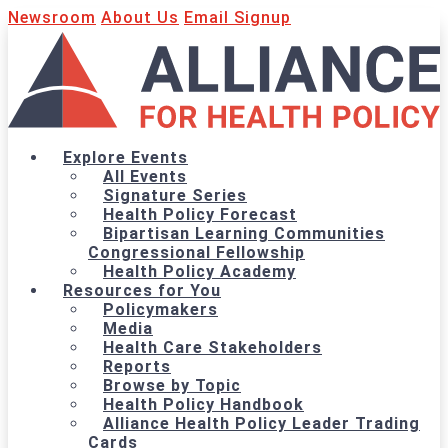
Newsroom
About Us
Email Signup
Explore Events
All Events
Signature Series
Health Policy Forecast
Bipartisan Learning Communities
Congressional Fellowship
Health Policy Academy
Resources for You
Policymakers
Media
Health Care Stakeholders
Reports
Browse by Topic
Health Policy Handbook
Alliance Health Policy Leader Trading
Cards