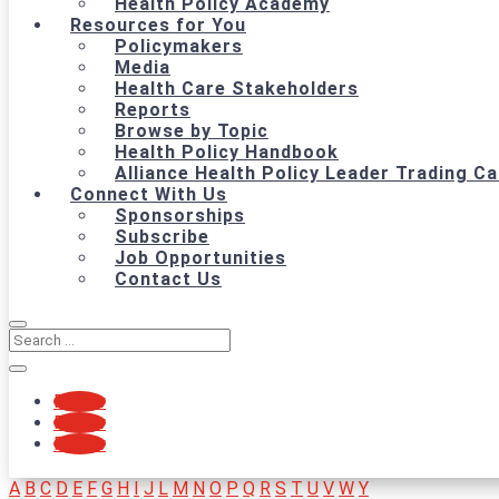
Health Policy Academy
Resources for You
Policymakers
Media
Health Care Stakeholders
Reports
Browse by Topic
Health Policy Handbook
Alliance Health Policy Leader Trading C
Connect With Us
Sponsorships
Subscribe
Job Opportunities
Contact Us
Follow
Follow
Follow
A
B
C
D
E
F
G
H
I
J
L
M
N
O
P
Q
R
S
T
U
V
W
Y