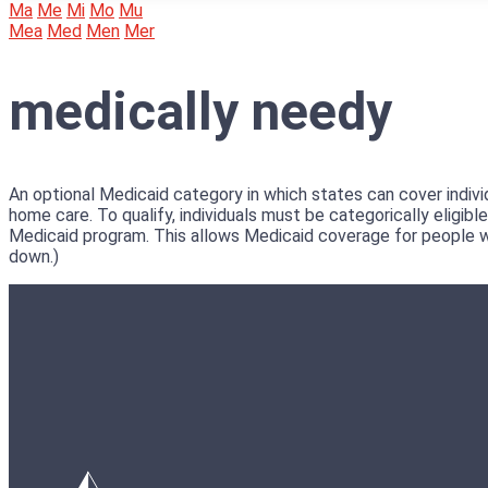
Ma
Me
Mi
Mo
Mu
Mea
Med
Men
Mer
medically needy
An optional Medicaid category in which states can cover indivi
home care. To qualify, individuals must be categorically eligi
Medicaid program. This allows Medicaid coverage for people w
down.)