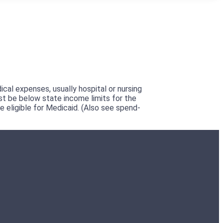
cal expenses, usually hospital or nursing
st be below state income limits for the
eligible for Medicaid. (Also see spend-