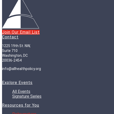
Join Our Email List
Contact
1225 19th St. NW,
Suite 710
Washington, DC
20036-2454
info@allhealthpolicy.org
Explore Events
All Events
Signature Series
Resources for You