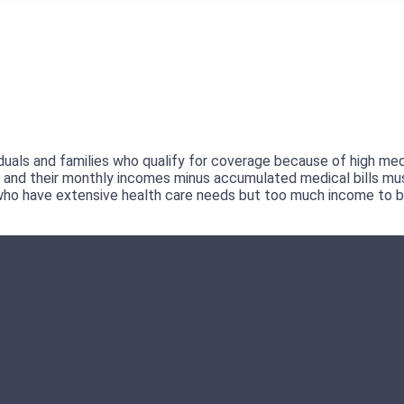
duals and families who qualify for coverage because of high medi
ble and their monthly incomes minus accumulated medical bills mu
ho have extensive health care needs but too much income to be 