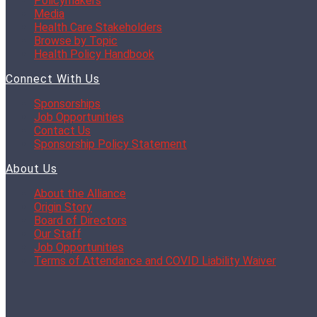
Policymakers
Media
Health Care Stakeholders
Browse by Topic
Health Policy Handbook
Connect With Us
Sponsorships
Job Opportunities
Contact Us
Sponsorship Policy Statement
About Us
About the Alliance
Origin Story
Board of Directors
Our Staff
Job Opportunities
Terms of Attendance and COVID Liability Waiver