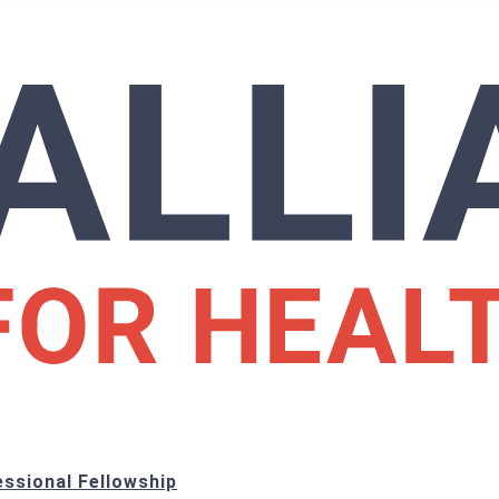
ssional Fellowship