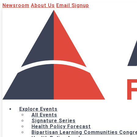
Newsroom
About Us
Email Signup
Explore Events
All Events
Signature Series
Health Policy Forecast
Bipartisan Learning Communities Congre