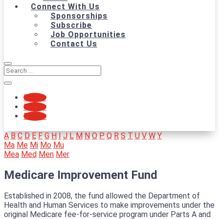
Connect With Us
Sponsorships
Subscribe
Job Opportunities
Contact Us
Follow
Follow
Follow
A
B
C
D
E
F
G
H
I
J
L
M
N
O
P
Q
R
S
T
U
V
W
Y
Ma
Me
Mi
Mo
Mu
Mea
Med
Men
Mer
Medicare Improvement Fund
Established in 2008, the fund allowed the Department of
Health and Human Services to make improvements under the
original Medicare fee-for-service program under Parts A and