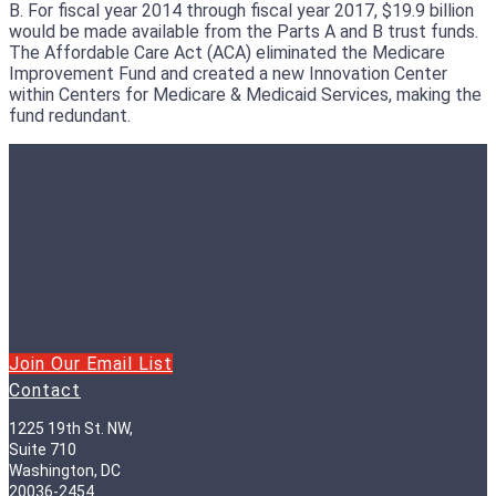
B. For fiscal year 2014 through fiscal year 2017, $19.9 billion
would be made available from the Parts A and B trust funds.
The Affordable Care Act (ACA) eliminated the Medicare
Improvement Fund and created a new Innovation Center
within Centers for Medicare & Medicaid Services, making the
fund redundant.
Join Our Email List
Contact
1225 19th St. NW,
Suite 710
Washington, DC
20036-2454