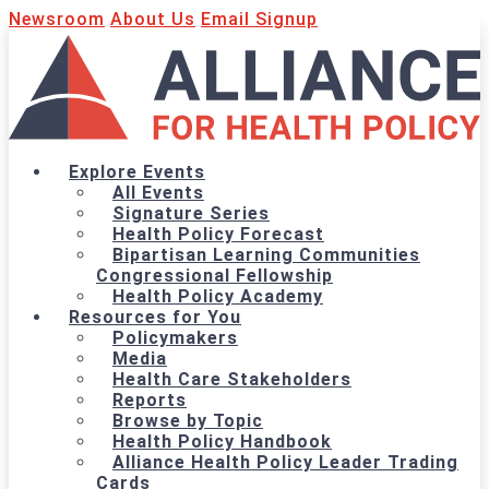
Newsroom
About Us
Email Signup
Explore Events
All Events
Signature Series
Health Policy Forecast
Bipartisan Learning Communities
Congressional Fellowship
Health Policy Academy
Resources for You
Policymakers
Media
Health Care Stakeholders
Reports
Browse by Topic
Health Policy Handbook
Alliance Health Policy Leader Trading
Cards