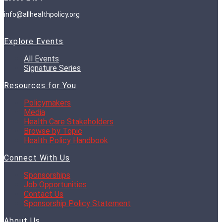
info@allhealthpolicy.org
Explore Events
All Events
Signature Series
Resources for You
Policymakers
Media
Health Care Stakeholders
Browse by Topic
Health Policy Handbook
Connect With Us
Sponsorships
Job Opportunities
Contact Us
Sponsorship Policy Statement
About Us