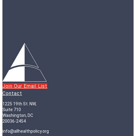
Join Our Email List
Contact
1225 19th St. NW,
Suite 710
Washington, DC
20036-2454
info@allhealthpolicy.org