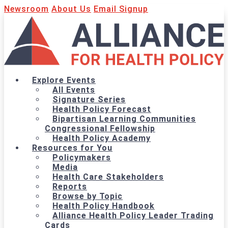
Newsroom
About Us
Email Signup
Explore Events
All Events
Signature Series
Health Policy Forecast
Bipartisan Learning Communities
Congressional Fellowship
Health Policy Academy
Resources for You
Policymakers
Media
Health Care Stakeholders
Reports
Browse by Topic
Health Policy Handbook
Alliance Health Policy Leader Trading
Cards