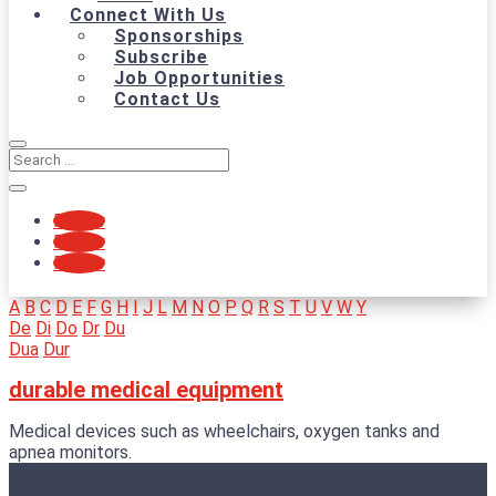
Connect With Us
Sponsorships
Subscribe
Job Opportunities
Contact Us
Follow
Follow
Follow
A
B
C
D
E
F
G
H
I
J
L
M
N
O
P
Q
R
S
T
U
V
W
Y
De
Di
Do
Dr
Du
Dua
Dur
durable medical equipment
Medical devices such as wheelchairs, oxygen tanks and
apnea monitors.