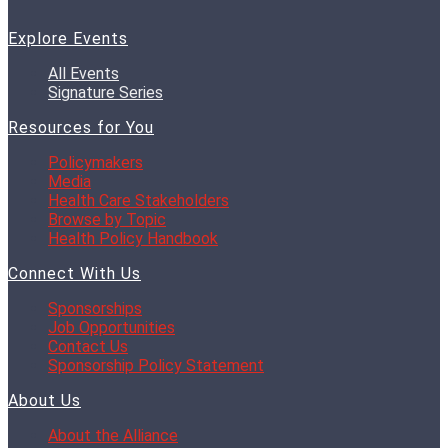
Explore Events
All Events
Signature Series
Resources for You
Policymakers
Media
Health Care Stakeholders
Browse by Topic
Health Policy Handbook
Connect With Us
Sponsorships
Job Opportunities
Contact Us
Sponsorship Policy Statement
About Us
About the Alliance