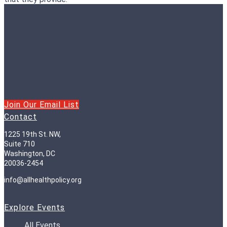
Join Our Email List
Contact
1225 19th St. NW,
Suite 710
Washington, DC
20036-2454
info@allhealthpolicy.org
Explore Events
All Events