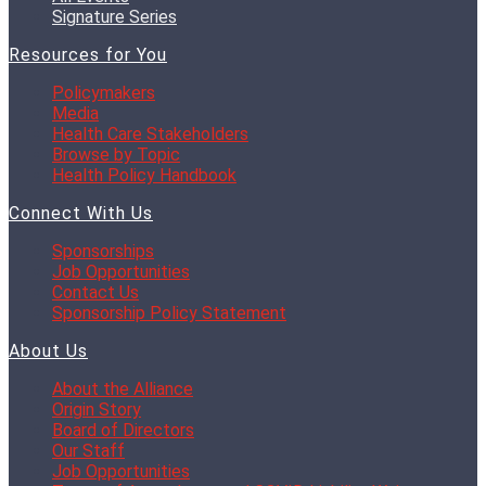
Signature Series
Resources for You
Policymakers
Media
Health Care Stakeholders
Browse by Topic
Health Policy Handbook
Connect With Us
Sponsorships
Job Opportunities
Contact Us
Sponsorship Policy Statement
About Us
About the Alliance
Origin Story
Board of Directors
Our Staff
Job Opportunities