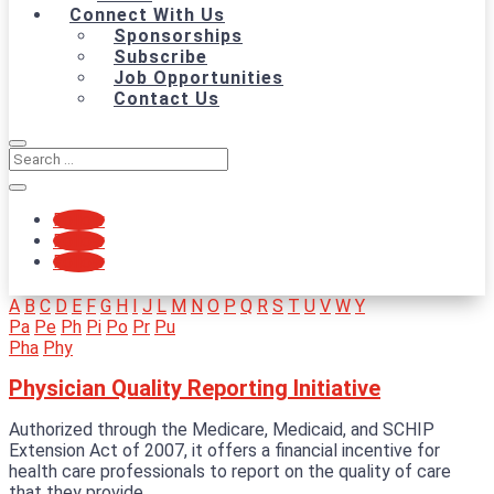
Connect With Us
Sponsorships
Subscribe
Job Opportunities
Contact Us
Follow
Follow
Follow
A
B
C
D
E
F
G
H
I
J
L
M
N
O
P
Q
R
S
T
U
V
W
Y
Pa
Pe
Ph
Pi
Po
Pr
Pu
Pha
Phy
Physician Quality Reporting Initiative
Authorized through the Medicare, Medicaid, and SCHIP
Extension Act of 2007, it offers a financial incentive for
health care professionals to report on the quality of care
that they provide.