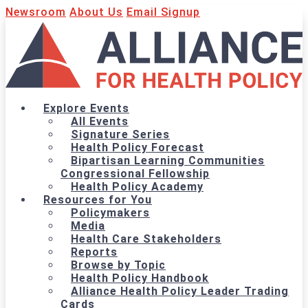
Newsroom
About Us
Email Signup
Explore Events
All Events
Signature Series
Health Policy Forecast
Bipartisan Learning Communities
Congressional Fellowship
Health Policy Academy
Resources for You
Policymakers
Media
Health Care Stakeholders
Reports
Browse by Topic
Health Policy Handbook
Alliance Health Policy Leader Trading
Cards