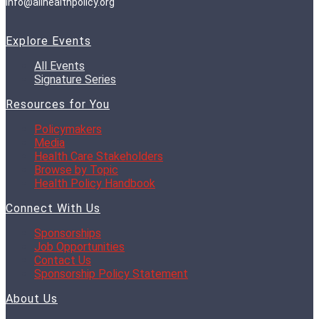
info@allhealthpolicy.org
Explore Events
All Events
Signature Series
Resources for You
Policymakers
Media
Health Care Stakeholders
Browse by Topic
Health Policy Handbook
Connect With Us
Sponsorships
Job Opportunities
Contact Us
Sponsorship Policy Statement
About Us