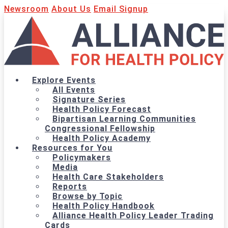
Newsroom
About Us
Email Signup
Explore Events
All Events
Signature Series
Health Policy Forecast
Bipartisan Learning Communities
Congressional Fellowship
Health Policy Academy
Resources for You
Policymakers
Media
Health Care Stakeholders
Reports
Browse by Topic
Health Policy Handbook
Alliance Health Policy Leader Trading
Cards