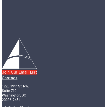
Join Our Email List
Contact
1225 19th St. NW,
Suite 710
Washington, DC
20036-2454