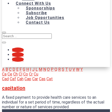
Connect With Us
Sponsorships
Subscribe
Job Opportunities
Contact Us
Follow
Follow
Follow
A
B
C
D
E
F
G
H
I
J
L
M
N
O
P
Q
R
S
T
U
V
W
Y
Ca
Ce
Ch
Cl
Co
Cr
Cu
Cad
Caf
Cah
Cap
Car
Cas
Cat
capitation
A fixed payment to provide health care services to an
individual for a set period of time, regardless of the actual
number or nature of services provided.