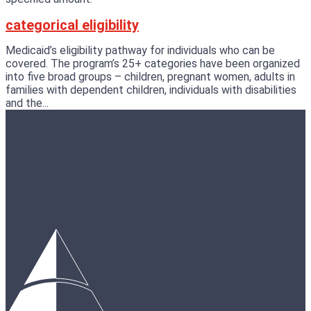
categorical eligibility
Medicaid’s eligibility pathway for individuals who can be
covered. The program’s 25+ categories have been organized
into five broad groups – children, pregnant women, adults in
families with dependent children, individuals with disabilities
and the...