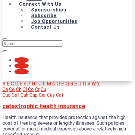
Connect With Us
Sponsorships
Subscribe
Job Opportunities
Contact Us
Follow
Follow
Follow
A
B
C
D
E
F
G
H
I
J
L
M
N
O
P
Q
R
S
T
U
V
W
Y
Ca
Ce
Ch
Cl
Co
Cr
Cu
Cad
Caf
Cah
Cap
Car
Cas
Cat
catastrophic health insurance
Health insurance that provides protection against the high
cost of treating severe or lengthy illnesses. Such policies
cover all or most medical expenses above a relatively high
specified amount.