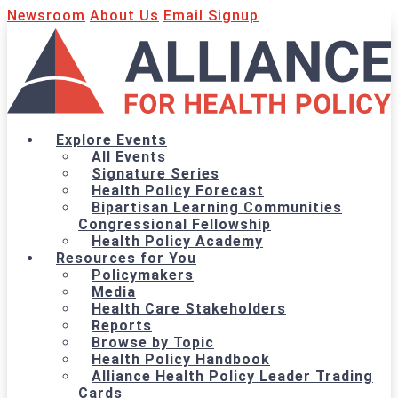
Newsroom
About Us
Email Signup
Explore Events
All Events
Signature Series
Health Policy Forecast
Bipartisan Learning Communities
Congressional Fellowship
Health Policy Academy
Resources for You
Policymakers
Media
Health Care Stakeholders
Reports
Browse by Topic
Health Policy Handbook
Alliance Health Policy Leader Trading
Cards