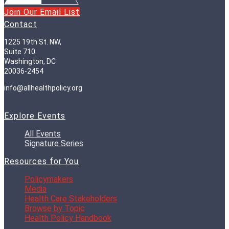
Join Our Email List
Contact
1225 19th St. NW,
Suite 710
Washington, DC
20036-2454
info@allhealthpolicy.org
Explore Events
All Events
Signature Series
Resources for You
Policymakers
Media
Health Care Stakeholders
Browse by Topic
Health Policy Handbook