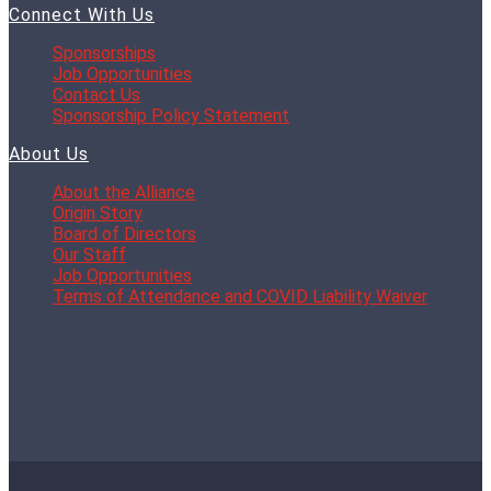
Connect With Us
Sponsorships
Job Opportunities
Contact Us
Sponsorship Policy Statement
About Us
About the Alliance
Origin Story
Board of Directors
Our Staff
Job Opportunities
Terms of Attendance and COVID Liability Waiver